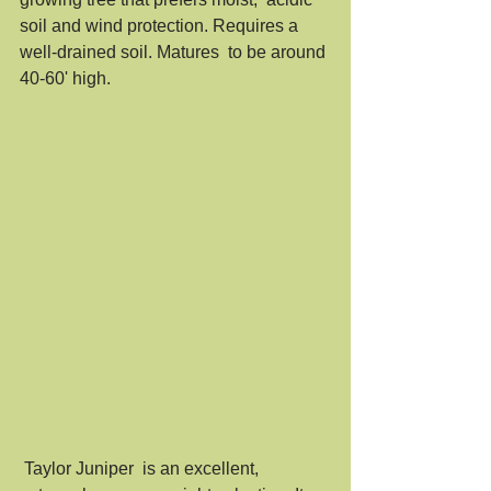
soil and wind protection. Requires a 
well-drained soil. Matures  to be around 
40-60' high. 
 Taylor Juniper  is an excellent, 