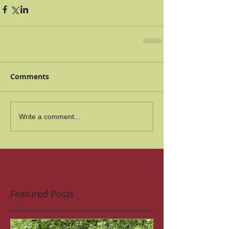
Comments
Write a comment...
Featured Posts