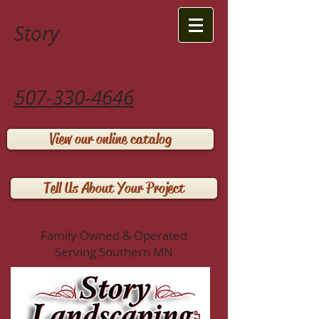
Story
Landscaping LLP
507-330-4646
View our online catalog
Tell Us About Your Project
Family Owned & Operated
Serving Southern MN