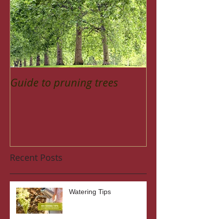
Guide to pruning trees
Recent Posts
Watering Tips