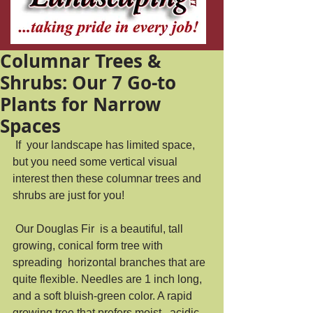
Columnar Trees &
Shrubs: Our 7 Go-to
Plants for Narrow
Spaces
 If  your landscape has limited space, 
but you need some vertical visual  
interest then these columnar trees and 
shrubs are just for you!  
 Our Douglas Fir  is a beautiful, tall 
growing, conical form tree with 
spreading  horizontal branches that are 
quite flexible. Needles are 1 inch long,  
and a soft bluish-green color. A rapid 
growing tree that prefers moist,  acidic 