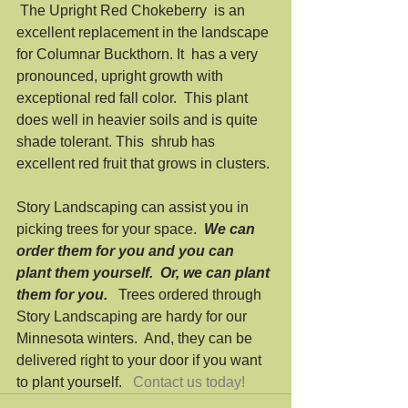
 The Upright Red Chokeberry  is an 
excellent replacement in the landscape 
for Columnar Buckthorn. It  has a very 
pronounced, upright growth with 
exceptional red fall color.  This plant 
does well in heavier soils and is quite 
shade tolerant. This  shrub has 
excellent red fruit that grows in clusters. 
Story Landscaping can assist you in 
picking trees for your space.  
We can 
order them for you and you can 
plant them yourself.  Or, we can plant 
them for you. 
  Trees ordered through 
Story Landscaping are hardy for our 
Minnesota winters.  And, they can be 
delivered right to your door if you want 
to plant yourself.   
Contact us today!