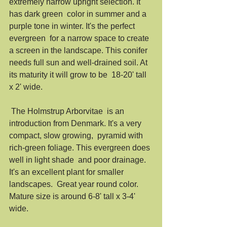
extremely narrow upright selection. It 
has dark green  color in summer and a 
purple tone in winter. It's the perfect 
evergreen  for a narrow space to create 
a screen in the landscape. This conifer  
needs full sun and well-drained soil. At 
its maturity it will grow to be  18-20' tall 
x 2' wide. 
 The Holmstrup Arborvitae  is an 
introduction from Denmark. It's a very 
compact, slow growing,  pyramid with 
rich-green foliage. This evergreen does 
well in light shade  and poor drainage. 
It's an excellent plant for smaller 
landscapes.  Great year round color. 
Mature size is around 6-8' tall x 3-4' 
wide. 