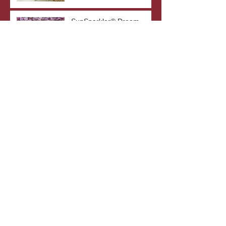
SunSparkler® Dream
Dazzler Sedum
Top 5 Drought-Tolerant
Plants
The Benefits of Bare Root
Plants
What's In A Plant's Name?
Archive