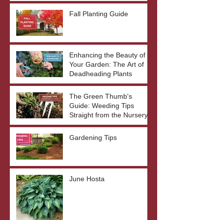
Fall Planting Guide
Enhancing the Beauty of
Your Garden: The Art of
Deadheading Plants
The Green Thumb's
Guide: Weeding Tips
Straight from the Nursery
Gardening Tips
June Hosta