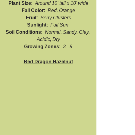
Plant Size:  
Around 10' tall x 10' wide
Fall Color:  
Red, Orange
Fruit:  
Berry Clusters
Sunlight:  
Full Sun 
Soil Conditions:  
Normal, Sandy, Clay, 
Acidic, Dry
Growing Zones:  
3 - 9
Red Dragon Hazelnut