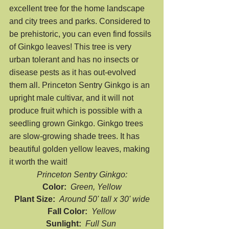
excellent tree for the home landscape 
and city trees and parks. Considered to 
be prehistoric, you can even find fossils 
of Ginkgo leaves! This tree is very 
urban tolerant and has no insects or 
disease pests as it has out-evolved 
them all. Princeton Sentry Ginkgo is an 
upright male cultivar, and it will not 
produce fruit which is possible with a 
seedling grown Ginkgo. Ginkgo trees 
are slow-growing shade trees. It has 
beautiful golden yellow leaves, making 
it worth the wait!
Princeton Sentry Ginkgo:
Color:  
Green, Yellow
Plant Size:  
Around 50' tall x 30' wide
Fall Color:  
Yellow
Sunlight:  
Full Sun