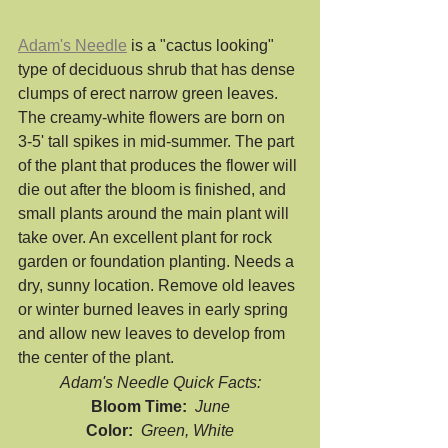
Adam's Needle
 is a "cactus looking" 
type of deciduous shrub that has dense 
clumps of erect narrow green leaves. 
The creamy-white flowers are born on 
3-5' tall spikes in mid-summer. The part 
of the plant that produces the flower will 
die out after the bloom is finished, and 
small plants around the main plant will 
take over. An excellent plant for rock 
garden or foundation planting. Needs a 
dry, sunny location. Remove old leaves 
or winter burned leaves in early spring 
and allow new leaves to develop from 
the center of the plant.
Adam's Needle Quick Facts:
Bloom Time:  
June
Color:  
Green, White