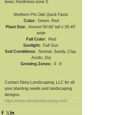
trees. Hardiness zone 3.
Northern Pin Oak Quick Facts:
Color:  
Green, Red
Plant Size:  
Around 50-60' tall x 35-45' 
wide
Fall Color:  
Red
Sunlight:  
Full Sun 
Soil Conditions:  
Normal, Sandy, Clay, 
Acidic, Dry
Growing Zones:  
3 - 6
Contact Story Landscaping, LLC for all 
your planting needs and landscaping 
designs, 
https://www.storylandscaping.com/