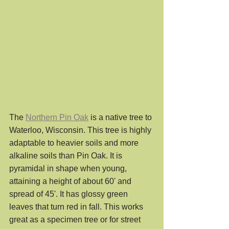
The 
Northern Pin Oak
 is a native tree to 
Waterloo, Wisconsin. This tree is highly 
adaptable to heavier soils and more 
alkaline soils than Pin Oak. It is 
pyramidal in shape when young, 
attaining a height of about 60' and 
spread of 45'. It has glossy green 
leaves that turn red in fall. This works 
great as a specimen tree or for street 