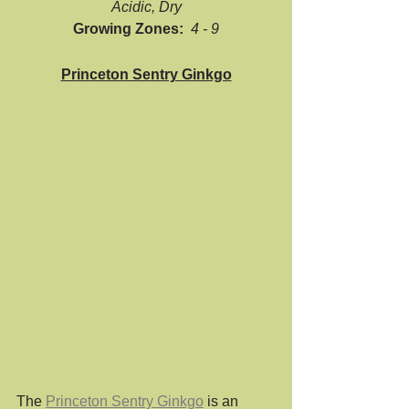
Acidic, Dry
Growing Zones:  
4 - 9
Princeton Sentry Ginkgo
The 
Princeton Sentry Ginkgo
 is an 