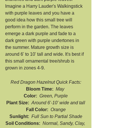
Imagine a Harry Lauder's Walkingstick 
with purple leaves and you have a 
good idea how this small tree will 
perform in the garden. The leaves 
emerge a dark purple and fade to a 
dark green with purple undertones in 
the summer. Mature growth size is 
around 6' to 10' tall and wide. It's best if 
this small ornamental tree/shrub is 
grown in zones 4-9.
Red Dragon Hazelnut Quick Facts:
Bloom Time:  
May 
Color:  
Green, Purple
Plant Size:  
Around 6'-10' wide and tall
Fall Color:  
Orange
Sunlight:  
Full Sun to Partial Shade
Soil Conditions:  
Normal, Sandy, Clay, 