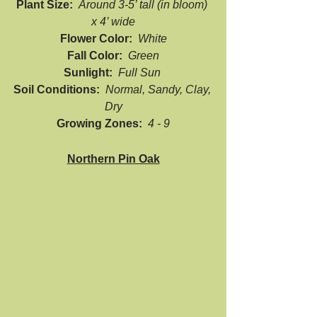
Plant Size:  
Around 3-5’ tall (in bloom) 
x 4’ wide
Flower Color:  
White
Fall Color:  
Green
Sunlight:  
Full Sun 
Soil Conditions:  
Normal, Sandy, Clay, 
Dry
Growing Zones:  
4 - 9
Northern Pin Oak