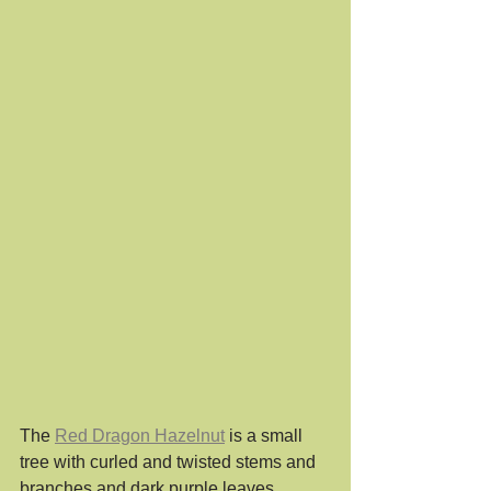
The 
Red Dragon Hazelnut
 is a small 
tree with curled and twisted stems and 
branches and dark purple leaves. 