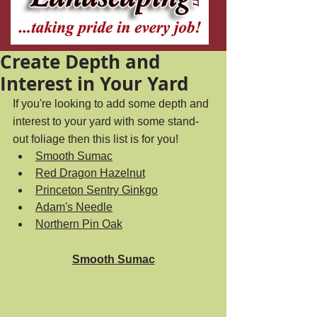
Create Depth and
Interest in Your Yard
If you're looking to add some depth and 
interest to your yard with some stand-
out foliage then this list is for you! 
Smooth Sumac
Red Dragon Hazelnut
Princeton Sentry Ginkgo
Adam's Needle
Northern Pin Oak
Smooth Sumac