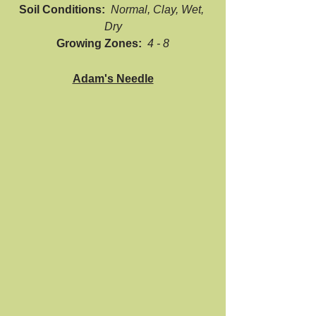
Soil Conditions:  
Normal, Clay, Wet, 
Dry
Growing Zones:  
4 - 8
Adam's Needle