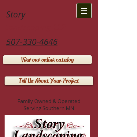
Story
Landscaping LLP
507-330-4646
View our online catalog
Tell Us About Your Project
Family Owned & Operated
Serving Southern MN