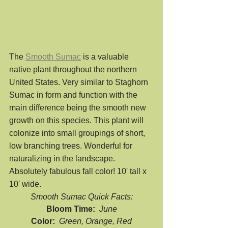
The 
Smooth Sumac
 is a valuable 
native plant throughout the northern 
United States. Very similar to Staghorn 
Sumac in form and function with the 
main difference being the smooth new 
growth on this species. This plant will 
colonize into small groupings of short, 
low branching trees. Wonderful for 
naturalizing in the landscape. 
Absolutely fabulous fall color! 10' tall x 
10' wide. 
Smooth Sumac Quick Facts:
Bloom Time:  
June
Color:  
Green, Orange, Red