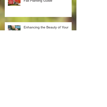
Fall Planting Guide
Enhancing the Beauty of Your
Garden: The Art of Deadheading
Plants
The Green Thumb's Guide:
Weeding Tips Straight from the
Nursery
Gardening Tips