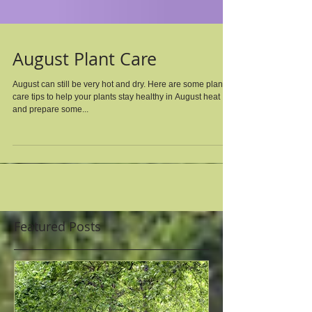
August Plant Care
August can still be very hot and dry. Here are some plant
care tips to help your plants stay healthy in August heat
and prepare some...
Featured Posts