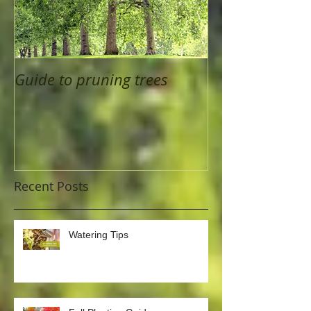
Guide to pruning trees
Recent Posts
Watering Tips