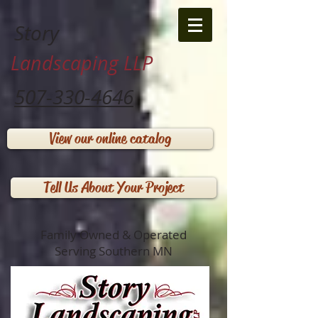
Story
Landscaping LLP
507-330-4646
View our online catalog
Tell Us About Your Project
Family Owned & Operated
Serving Southern MN