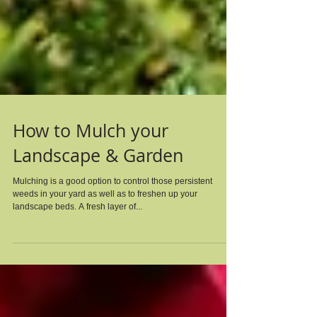
How to Mulch your
Landscape & Garden
Mulching is a good option to control those persistent
weeds in your yard as well as to freshen up your
landscape beds. A fresh layer of...