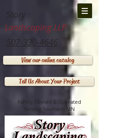
Story
Landscaping LLP
507-330-4646
View our online catalog
Tell Us About Your Project
Family Owned & Operated
Serving Southern MN