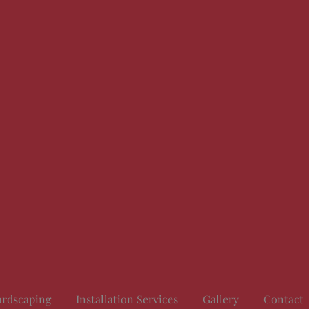
rdscaping
Installation Services
Gallery
Contact