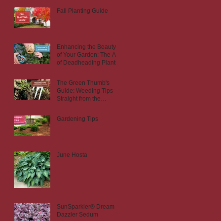
Fall Planting Guide
Enhancing the Beauty
of Your Garden: The Art
of Deadheading Plants
The Green Thumb's
Guide: Weeding Tips
Straight from the
Nursery
Gardening Tips
June Hosta
SunSparkler® Dream
Dazzler Sedum