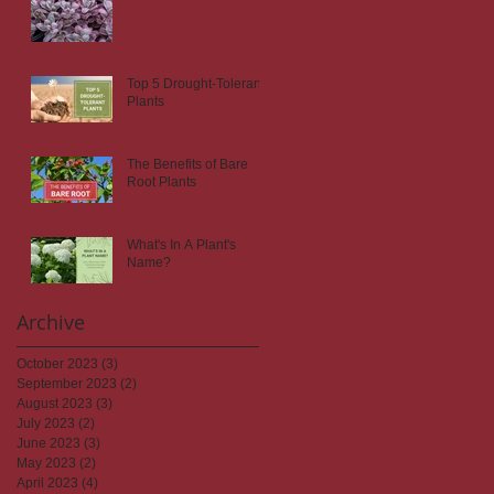
Top 5 Drought-Tolerant
Plants
The Benefits of Bare
Root Plants
What's In A Plant's
Name?
Archive
October 2023
(3)
3 posts
September 2023
(2)
2 posts
August 2023
(3)
3 posts
July 2023
(2)
2 posts
June 2023
(3)
3 posts
May 2023
(2)
2 posts
April 2023
(4)
4 posts