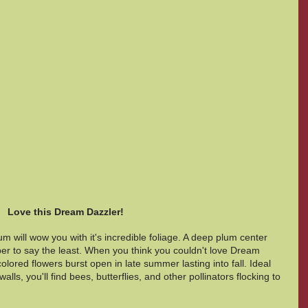
Love this Dream Dazzler!  
will wow you with it's incredible foliage. A deep plum center 
er to say the least. When you think you couldn't love Dream 
lored flowers burst open in late summer lasting into fall. Ideal 
alls, you'll find bees, butterflies, and other pollinators flocking to 