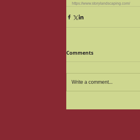
https://www.storylandscaping.com/
Comments
Write a comment...