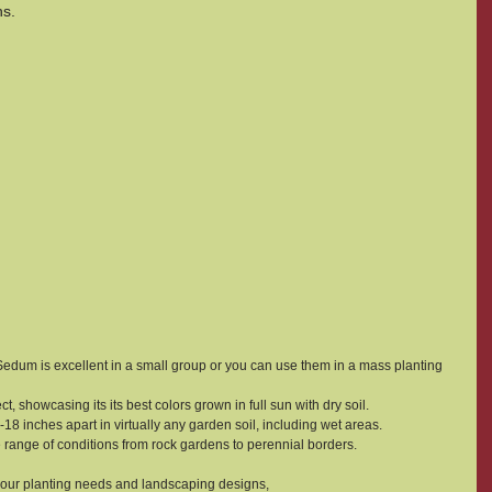
ns.
um is excellent in a small group or you can use them in a mass planting 
, showcasing its its best colors grown in full sun with dry soil.
5-18 inches apart in virtually any garden soil, including wet areas.
de range of conditions from rock gardens to perennial borders.
your planting needs and landscaping designs,  