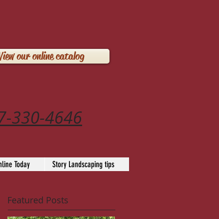
View our online catalog
7-330-4646
line Today
Story Landscaping tips
Featured Posts