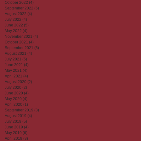
October 2022
(4)
4 posts
September 2022
(5)
5 posts
August 2022
(4)
4 posts
July 2022
(4)
4 posts
June 2022
(5)
5 posts
May 2022
(4)
4 posts
November 2021
(4)
4 posts
October 2021
(4)
4 posts
September 2021
(5)
5 posts
August 2021
(4)
4 posts
July 2021
(5)
5 posts
June 2021
(4)
4 posts
May 2021
(4)
4 posts
April 2021
(4)
4 posts
August 2020
(2)
2 posts
July 2020
(2)
2 posts
June 2020
(4)
4 posts
May 2020
(4)
4 posts
April 2020
(1)
1 post
September 2019
(3)
3 posts
August 2019
(4)
4 posts
July 2019
(5)
5 posts
June 2019
(4)
4 posts
May 2019
(6)
6 posts
April 2019
(3)
3 posts