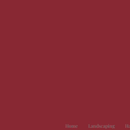
Home
Landscaping
Ha