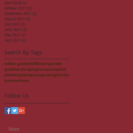
April 2018
(1)
1 post
October 2017
(2)
2 posts
September 2017
(1)
1 post
August 2017
(1)
1 post
July 2017
(1)
1 post
June 2017
(1)
1 post
May 2017
(1)
1 post
April 2017
(1)
1 post
Search By Tags
edible garden
fall
flowers
garden
guide
landscaping
minnesota
plant
planters
plants
prune
pruning
shrubs
summer
trees
Follow Us
More