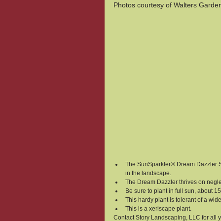
Photos courtesy of Walters Garde
The SunSparkler® Dream Dazzler Sed
in the landscape.
The Dream Dazzler thrives on neglect
Be sure to plant in full sun, about 1
This hardy plant is tolerant of a wi
This is a xeriscape plant.
Contact Story Landscaping, LLC for all 