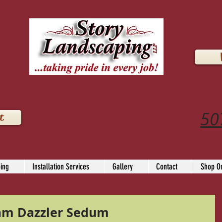
LLP
50
t
ing
Installation Services
Gallery
Contact
Shop On
am Dazzler Sedum