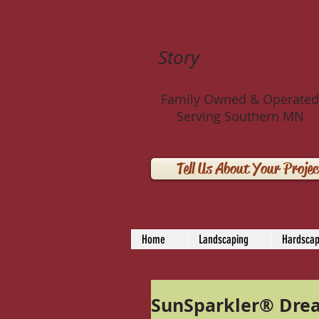
Story
Landscaping 
Family Owned & Operated
Serving Southern MN
Tell Us About Your Projec
Home
Landscaping
Hardscap
SunSparkler® Dre