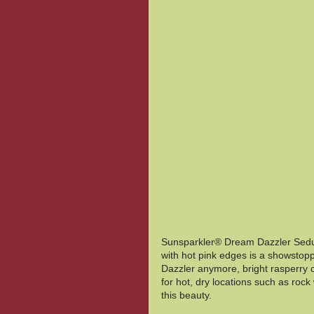
Sunsparkler® Dream Dazzler Sedum 
with hot pink edges is a showstopp
Dazzler anymore, bright rasperry co
for hot, dry locations such as rock w
this beauty. 