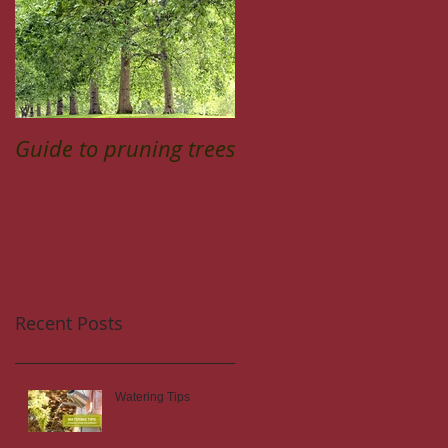
Guide to pruning trees
Recent Posts
Watering Tips