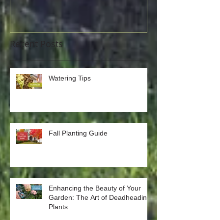
Recent Posts
Watering Tips
Fall Planting Guide
Enhancing the Beauty of Your
Garden: The Art of Deadheading