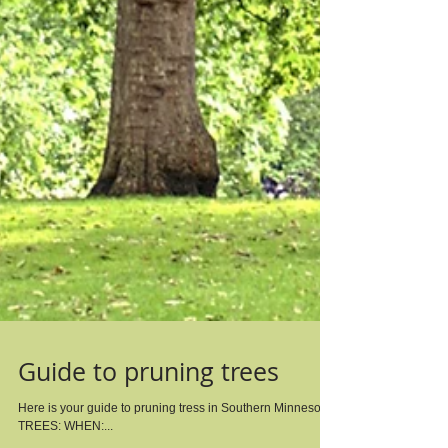
Guide to pruning trees
Here is your guide to pruning tress in Southern Minnesota.