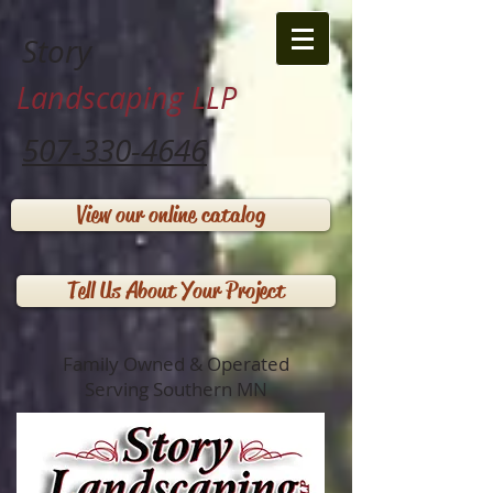
Story
Landscaping LLP
507-330-4646
View our online catalog
Tell Us About Your Project
Family Owned & Operated
Serving Southern MN