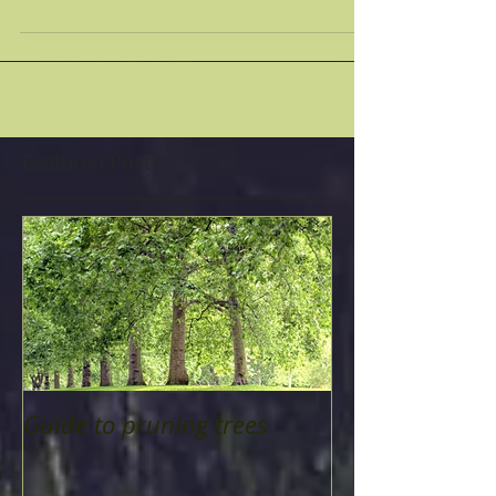
TREES: WHEN:...
Featured Posts
Guide to pruning trees