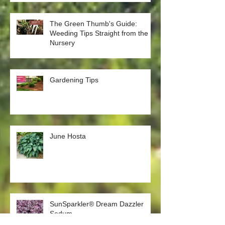
Plants
The Green Thumb's Guide:
Weeding Tips Straight from the
Nursery
Gardening Tips
June Hosta
SunSparkler® Dream Dazzler