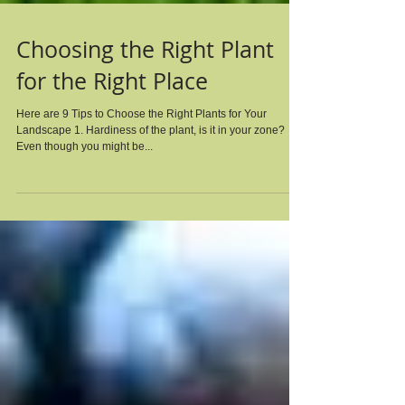
Choosing the Right Plant
for the Right Place
Here are 9 Tips to Choose the Right Plants for Your
Landscape 1. Hardiness of the plant, is it in your zone?
Even though you might be...