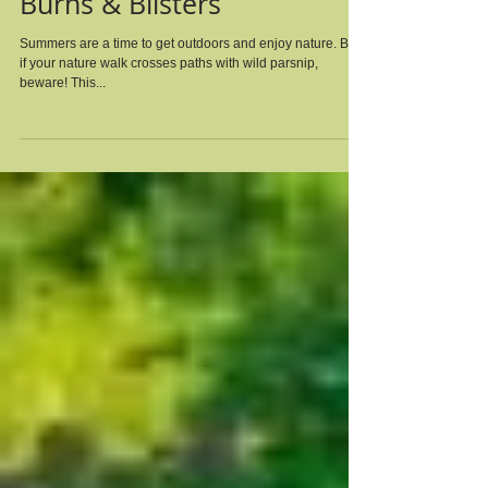
Beware of Wild Parsnip's
Burns & Blisters
Summers are a time to get outdoors and enjoy nature. But,
if your nature walk crosses paths with wild parsnip,
beware! This...