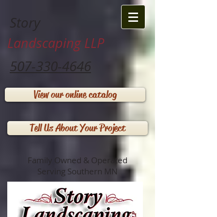
Story
Landscaping LLP
507-330-4646
View our online catalog
Tell Us About Your Project
Family Owned & Operated
Serving Southern MN