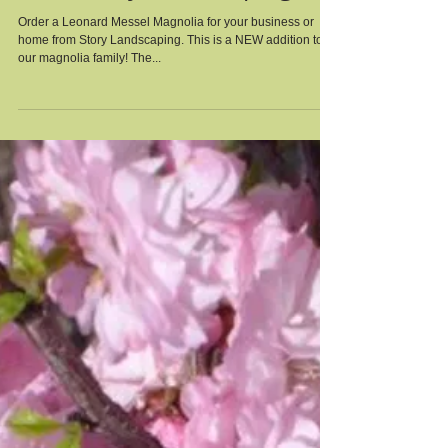
Leonard Messel Magnolia
from Story Landscaping
Order a Leonard Messel Magnolia for your business or
home from Story Landscaping. This is a NEW addition to
our magnolia family! The...