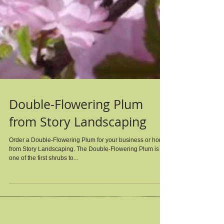
Double-Flowering Plum
from Story Landscaping
Order a Double-Flowering Plum for your business or home
from Story Landscaping. The Double-Flowering Plum is
one of the first shrubs to...