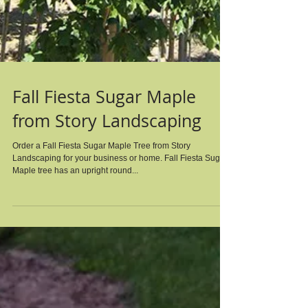
Fall Fiesta Sugar Maple
from Story Landscaping
Order a Fall Fiesta Sugar Maple Tree from Story
Landscaping for your business or home. Fall Fiesta Sugar
Maple tree has an upright round...