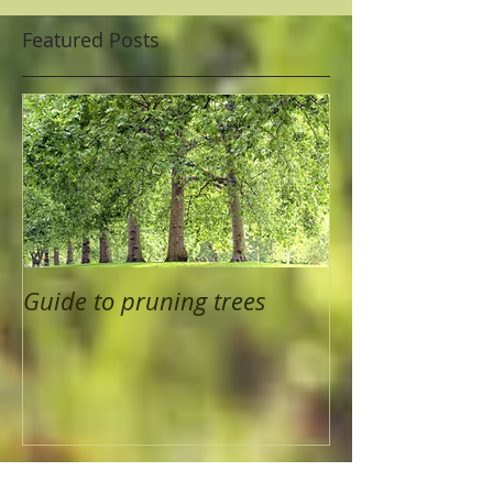
Featured Posts
Guide to pruning trees