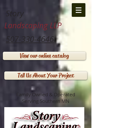
Story
Landscaping LLP
507-330-4646
View our online catalog
Tell Us About Your Project
Family Owned & Operated
Serving Southern MN