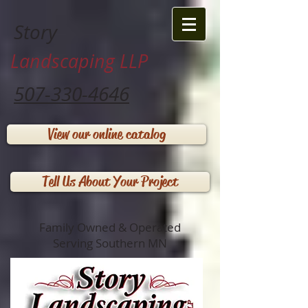
Story
Landscaping LLP
507-330-4646
View our online catalog
Tell Us About Your Project
Family Owned & Operated
Serving Southern MN