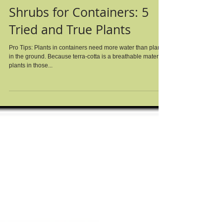
Shrubs for Containers: 5
Tried and True Plants
Pro Tips: Plants in containers need more water than plants
in the ground. Because terra-cotta is a breathable material,
plants in those...