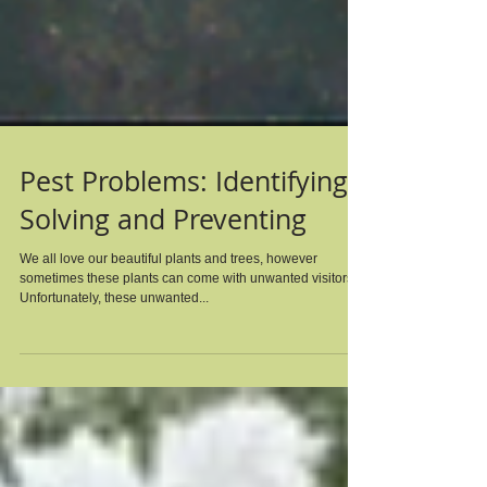
Pest Problems: Identifying,
Solving and Preventing
We all love our beautiful plants and trees, however
sometimes these plants can come with unwanted visitors.
Unfortunately, these unwanted...