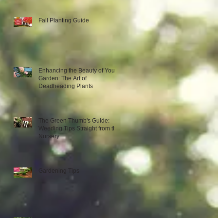
Fall Planting Guide
Enhancing the Beauty of Your
Garden: The Art of
Deadheading Plants
The Green Thumb's Guide:
Weeding Tips Straight from the
Nursery
Gardening Tips