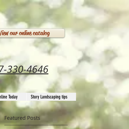
View our online catalog
7-330-4646
line Today
Story Landscaping tips
Featured Posts