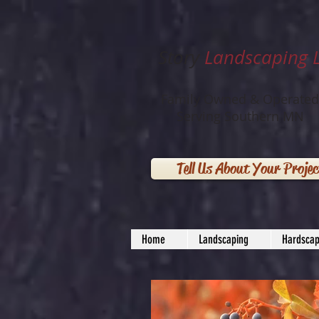
Story
Landscaping 
Family Owned & Operated
Serving Southern MN
Tell Us About Your Projec
Home
Landscaping
Hardscap