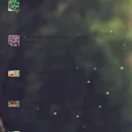
June Hosta
SunSparkler® Dream Dazzler
Sedum
Top 5 Drought-Tolerant Plants
The Benefits of Bare Root
Plants