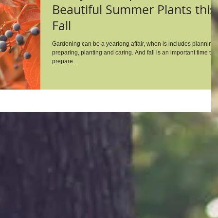
Beautiful Summer Plants this
Fall
Gardening can be a yearlong affair, when is includes planning,
preparing, planting and caring. And fall is an important time to
prepare...