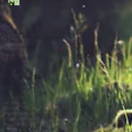
What's In A Plant's Name?
Archive
October 2023
(3)
3 posts
September 2023
(2)
2 posts
August 2023
(3)
3 posts
July 2023
(2)
2 posts
June 2023
(3)
3 posts
May 2023
(2)
2 posts
April 2023
(4)
4 posts
October 2022
(4)
4 posts
September 2022
(5)
5 posts
August 2022
(4)
4 posts
July 2022
(4)
4 posts
June 2022
(5)
5 posts
May 2022
(4)
4 posts
November 2021
(4)
4 posts
October 2021
(4)
4 posts
September 2021
(5)
5 posts
August 2021
(4)
4 posts
July 2021
(5)
5 posts