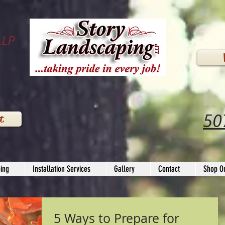
LLP
50
t
ing
Installation Services
Gallery
Contact
Shop On
5 Ways to Prepare for