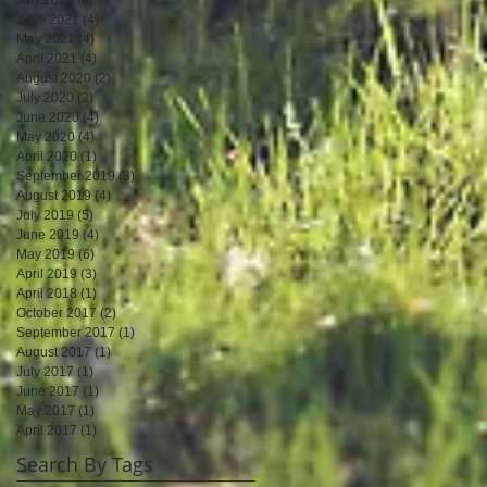
June 2021
(4)
4 posts
May 2021
(4)
4 posts
April 2021
(4)
4 posts
August 2020
(2)
2 posts
July 2020
(2)
2 posts
June 2020
(4)
4 posts
May 2020
(4)
4 posts
April 2020
(1)
1 post
September 2019
(3)
3 posts
August 2019
(4)
4 posts
July 2019
(5)
5 posts
June 2019
(4)
4 posts
May 2019
(6)
6 posts
April 2019
(3)
3 posts
April 2018
(1)
1 post
October 2017
(2)
2 posts
September 2017
(1)
1 post
August 2017
(1)
1 post
July 2017
(1)
1 post
June 2017
(1)
1 post
May 2017
(1)
1 post
April 2017
(1)
1 post
Search By Tags