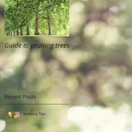
Guide to pruning trees
Recent Posts
Watering Tips