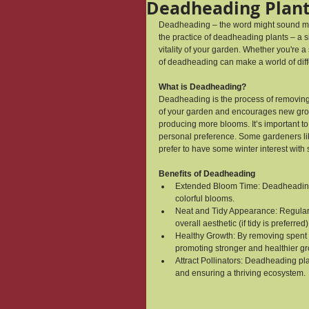
Deadheading Plan
Deadheading – the word might sound morb
the practice of deadheading plants – a s
vitality of your garden. Whether you're 
of deadheading can make a world of dif
What is Deadheading?
Deadheading is the process of removing 
of your garden and encourages new growt
producing more blooms. It’s important to 
personal preference. Some gardeners like
prefer to have some winter interest wit
Benefits of Deadheading
Extended Bloom Time: Deadheading s
colorful blooms.
Neat and Tidy Appearance: Regular
overall aesthetic (if tidy is preferred)
Healthy Growth: By removing spent f
promoting stronger and healthier gr
Attract Pollinators: Deadheading pl
and ensuring a thriving ecosystem.