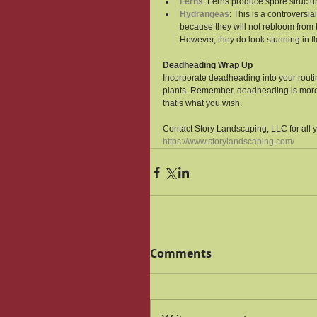
Ferns
: Ferns produce spore structu
Hydrangeas
: This is a controver
because they will not rebloom from t
However, they do look stunning in f
Deadheading Wrap Up
Incorporate deadheading into your routin
plants. Remember, deadheading is more th
that’s what you wish.
Contact Story Landscaping, LLC for all 
https://www.storylandscaping.com/
Comments