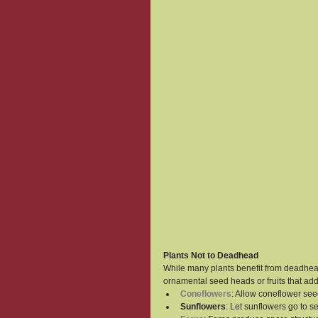
Plants Not to Deadhead
While many plants benefit from deadhead
ornamental seed heads or fruits that add
Coneflowers
: Allow coneflower see
Sunflowers
: Let sunflowers go to s