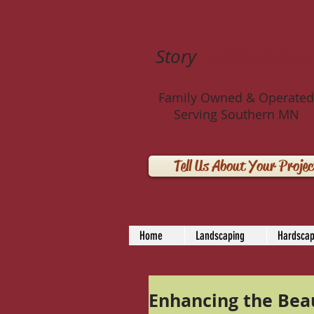
Story
Landscaping 
Family Owned & Operated
Serving Southern MN
Tell Us About Your Projec
Home
Landscaping
Hardscap
Enhancing the Beau