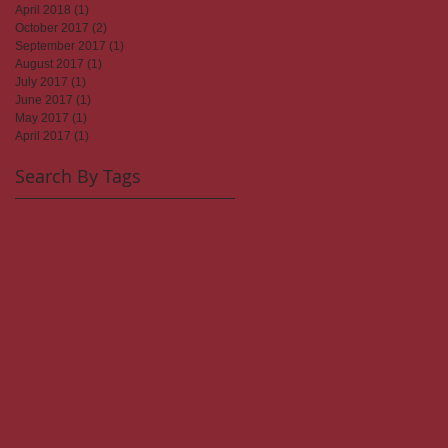
April 2018
(1)
1 post
October 2017
(2)
2 posts
September 2017
(1)
1 post
August 2017
(1)
1 post
July 2017
(1)
1 post
June 2017
(1)
1 post
May 2017
(1)
1 post
April 2017
(1)
1 post
Search By Tags