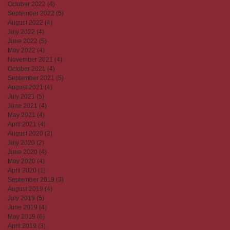
October 2022
(4)
4 posts
September 2022
(5)
5 posts
August 2022
(4)
4 posts
July 2022
(4)
4 posts
June 2022
(5)
5 posts
May 2022
(4)
4 posts
November 2021
(4)
4 posts
October 2021
(4)
4 posts
September 2021
(5)
5 posts
August 2021
(4)
4 posts
July 2021
(5)
5 posts
June 2021
(4)
4 posts
May 2021
(4)
4 posts
April 2021
(4)
4 posts
August 2020
(2)
2 posts
July 2020
(2)
2 posts
June 2020
(4)
4 posts
May 2020
(4)
4 posts
April 2020
(1)
1 post
September 2019
(3)
3 posts
August 2019
(4)
4 posts
July 2019
(5)
5 posts
June 2019
(4)
4 posts
May 2019
(6)
6 posts
April 2019
(3)
3 posts