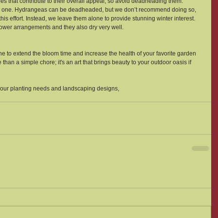
res that contribute to their overall appeal, so avoid deadheading them.
sial one. Hydrangeas can be deadheaded, but we don’t recommend doing so, 
his effort. Instead, we leave them alone to provide stunning winter interest. 
lower arrangements and they also dry very well.  
e to extend the bloom time and increase the health of your favorite garden 
an a simple chore; it's an art that brings beauty to your outdoor oasis if 
your planting needs and landscaping designs, 