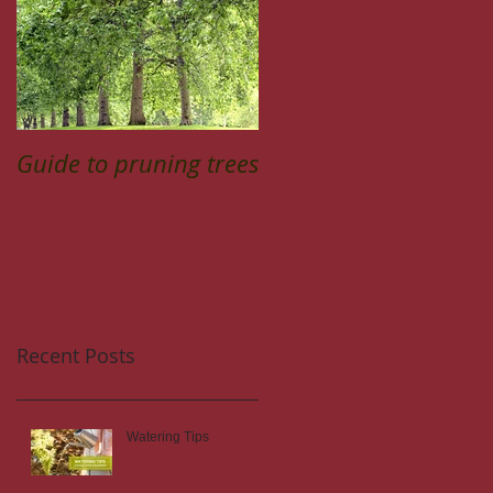
Guide to pruning trees
Recent Posts
Watering Tips