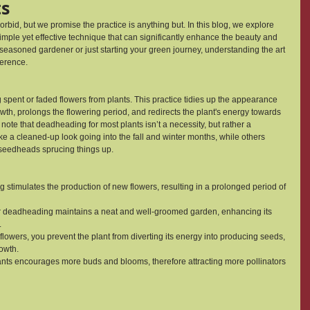
ts
id, but we promise the practice is anything but. In this blog, we explore 
imple yet effective technique that can significantly enhance the beauty and 
a seasoned gardener or just starting your green journey, understanding the art 
ference.
spent or faded flowers from plants. This practice tidies up the appearance 
h, prolongs the flowering period, and redirects the plant's energy towards 
note that deadheading for most plants isn’t a necessity, but rather a 
 a cleaned-up look going into the fall and winter months, while others 
h seedheads sprucing things up.
timulates the production of new flowers, resulting in a prolonged period of 
 deadheading maintains a neat and well-groomed garden, enhancing its 
.
lowers, you prevent the plant from diverting its energy into producing seeds, 
owth.
ants encourages more buds and blooms, therefore attracting more pollinators 