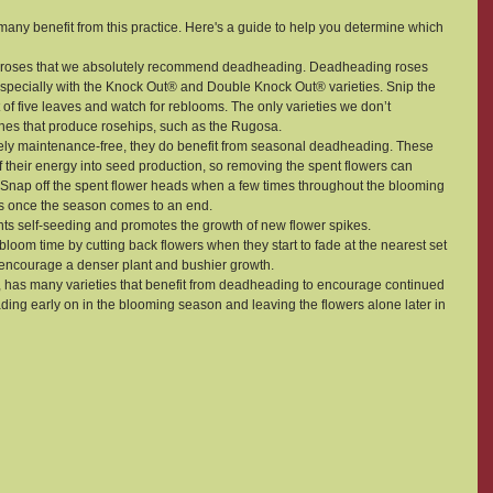
many benefit from this practice. Here's a guide to help you determine which 
of roses that we absolutely recommend deadheading. Deadheading roses 
specially with the Knock Out® and Double Knock Out® varieties. Snip the 
t of five leaves and watch for reblooms. The only varieties we don’t 
s that produce rosehips, such as the Rugosa.
tively maintenance-free, they do benefit from seasonal deadheading. These 
their energy into seed production, so removing the spent flowers can 
nap off the spent flower heads when a few times throughout the blooming 
s once the season comes to an end.
ts self-seeding and promotes the growth of new flower spikes.
 bloom time by cutting back flowers when they start to fade at the nearest set 
encourage a denser plant and bushier growth.
 has many varieties that benefit from deadheading to encourage continued 
 early on in the blooming season and leaving the flowers alone later in 