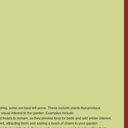
ing, some are best left alone. These include plants that produce 
 visual interest to the garden. Examples include:
d heads to remain, as they provide food for birds and add winter interest.
eed, attracting birds and adding a touch of charm to your garden.