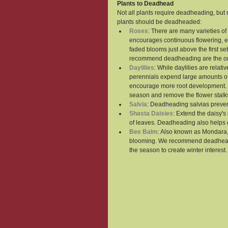
Plants to Deadhead
Not all plants require deadheading, but 
plants should be deadheaded:
Roses
: There are many varieties 
encourages continuous flowering, e
faded blooms just above the first se
recommend deadheading are the one
Daylilies
: While daylilies are rela
perennials expend large amounts of 
encourage more root development. S
season and remove the flower stalk
Salvia
: Deadheading salvias preven
Shasta Daisies
: Extend the daisy's
of leaves. Deadheading also helps 
Bee Balm
: Also known as Mondara,
blooming. We recommend deadheading
the season to create winter interest.