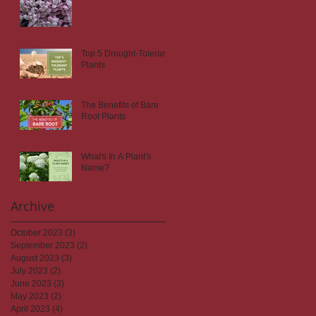
Top 5 Drought-Tolerant
Plants
The Benefits of Bare
Root Plants
What's In A Plant's
Name?
Archive
October 2023
(3)
3 posts
September 2023
(2)
2 posts
August 2023
(3)
3 posts
July 2023
(2)
2 posts
June 2023
(3)
3 posts
May 2023
(2)
2 posts
April 2023
(4)
4 posts