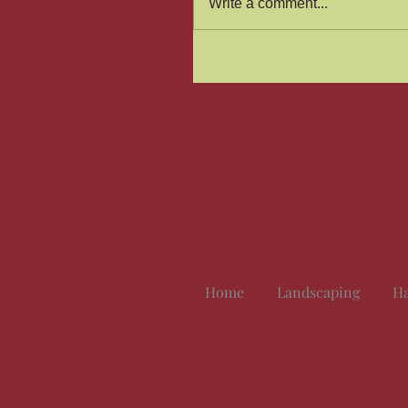
Write a comment...
Home
Landscaping
Ha