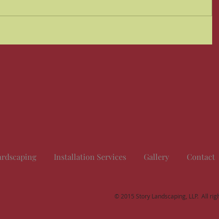
rdscaping
Installation Services
Gallery
Contact
© 2015 Story Landscaping, LLP. All rig