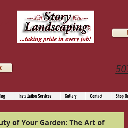
LLP
50
t
ing
Installation Services
Gallery
Contact
Shop On
ty of Your Garden: The Art of