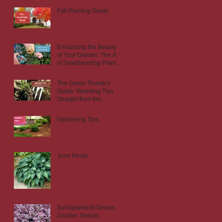
Fall Planting Guide
Enhancing the Beauty
of Your Garden: The Art
of Deadheading Plants
The Green Thumb's
Guide: Weeding Tips
Straight from the
Nursery
Gardening Tips
June Hosta
SunSparkler® Dream
Dazzler Sedum