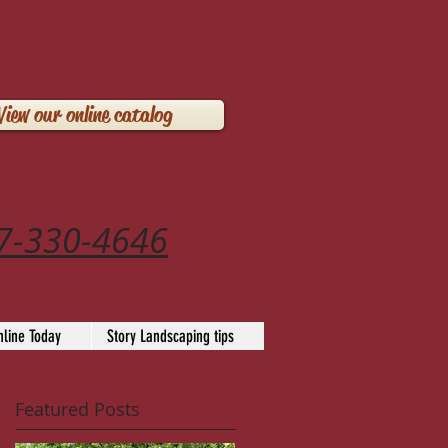
View our online catalog
7-330-4646
line Today
Story Landscaping tips
Featured Posts