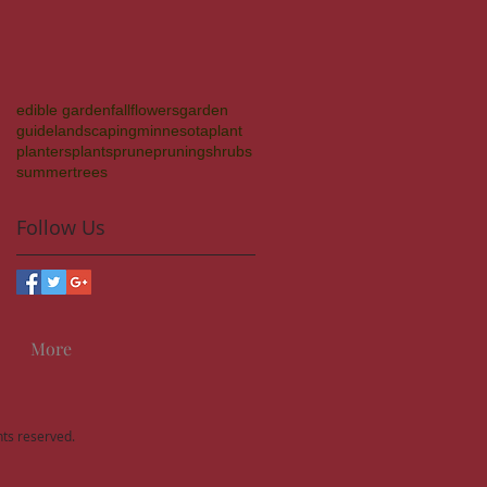
edible garden
fall
flowers
garden
guide
landscaping
minnesota
plant
planters
plants
prune
pruning
shrubs
summer
trees
Follow Us
More
hts reserved.