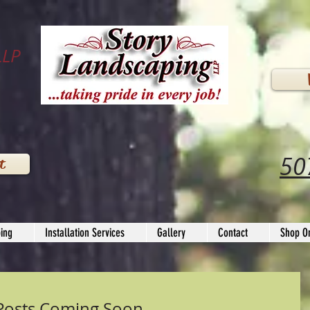
LLP
50
t
ing
Installation Services
Gallery
Contact
Shop On
Posts Coming Soon