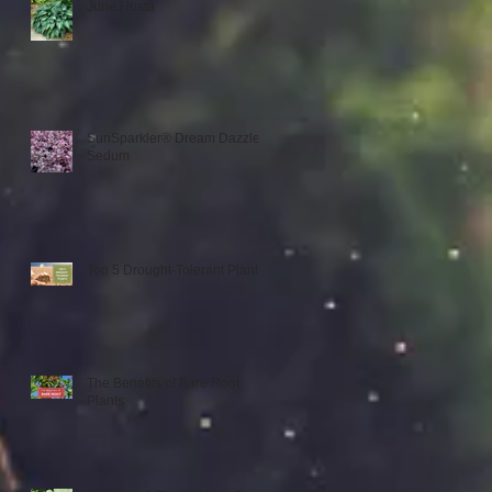
June Hosta
SunSparkler® Dream Dazzler
Sedum
Top 5 Drought-Tolerant Plants
The Benefits of Bare Root
Plants