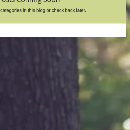
categories in this blog or check back later.