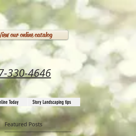
View our online catalog
7-330-4646
line Today
Story Landscaping tips
Featured Posts