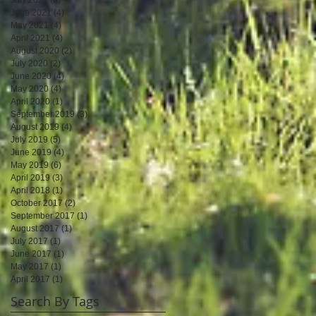
June 2021
(4)
4 posts
May 2021
(4)
4 posts
April 2021
(4)
4 posts
August 2020
(2)
2 posts
July 2020
(2)
2 posts
June 2020
(4)
4 posts
May 2020
(4)
4 posts
April 2020
(1)
1 post
September 2019
(3)
3 posts
August 2019
(4)
4 posts
July 2019
(5)
5 posts
June 2019
(4)
4 posts
May 2019
(6)
6 posts
April 2019
(3)
3 posts
April 2018
(1)
1 post
October 2017
(2)
2 posts
September 2017
(1)
1 post
August 2017
(1)
1 post
July 2017
(1)
1 post
June 2017
(1)
1 post
May 2017
(1)
1 post
April 2017
(1)
1 post
Search By Tags