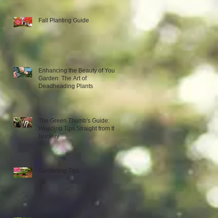
Fall Planting Guide
Enhancing the Beauty of Your
Garden: The Art of
Deadheading Plants
The Green Thumb's Guide:
Weeding Tips Straight from the
Nursery
Gardening Tips