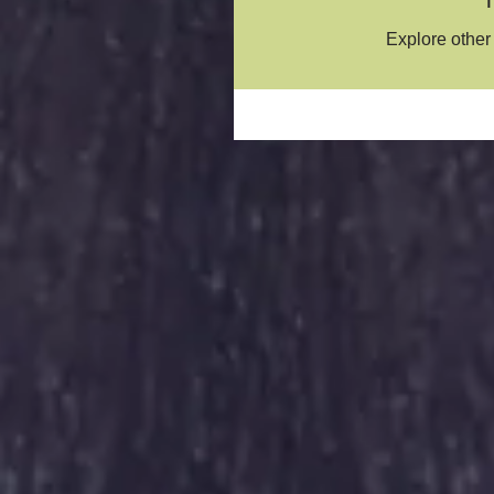
Explore other 