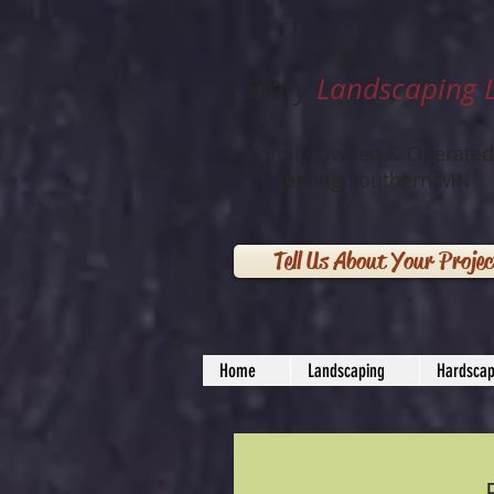
Story
Landscaping 
Family Owned & Operated
Serving Southern MN
Tell Us About Your Projec
Home
Landscaping
Hardscap