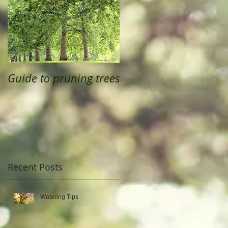
Guide to pruning trees
Recent Posts
Watering Tips