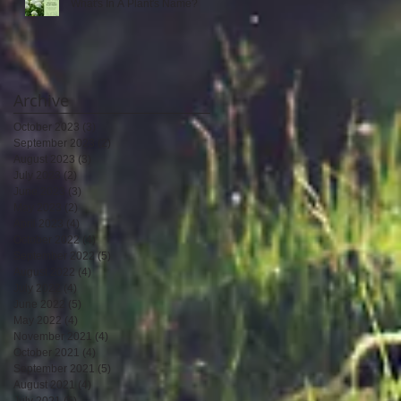
What's In A Plant's Name?
Archive
October 2023
(3)
3 posts
September 2023
(2)
2 posts
August 2023
(3)
3 posts
July 2023
(2)
2 posts
June 2023
(3)
3 posts
May 2023
(2)
2 posts
April 2023
(4)
4 posts
October 2022
(4)
4 posts
September 2022
(5)
5 posts
August 2022
(4)
4 posts
July 2022
(4)
4 posts
June 2022
(5)
5 posts
May 2022
(4)
4 posts
November 2021
(4)
4 posts
October 2021
(4)
4 posts
September 2021
(5)
5 posts
August 2021
(4)
4 posts
July 2021
(5)
5 posts