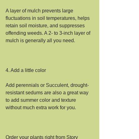
A layer of mulch prevents large 
fluctuations in soil temperatures, helps 
retain soil moisture, and suppresses 
offending weeds. A 2- to 3-inch layer of 
mulch is generally all you need.
4. Add a little color
Add perennials or Succulent, drought-
resistant sedums are also a great way 
to add summer color and texture 
without much extra work for you.
Order your plants right from Story 