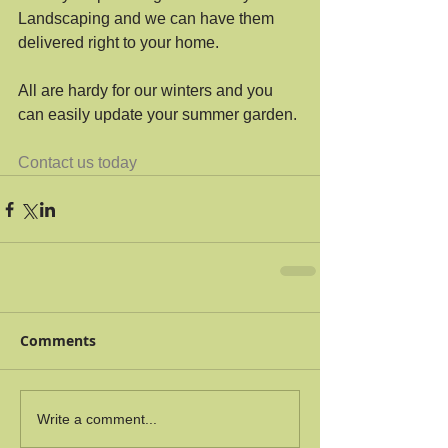
Landscaping and we can have them 
delivered right to your home.
All are hardy for our winters and you 
can easily update your summer garden.
Contact us today
Comments
Write a comment...