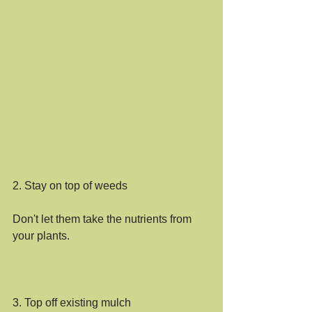
2. Stay on top of weeds
Don't let them take the nutrients from 
your plants.
3. Top off existing mulch