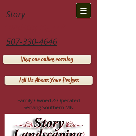
Story
Landscaping LLP
507-330-4646
View our online catalog
Tell Us About Your Project
Family Owned & Operated
Serving Southern MN