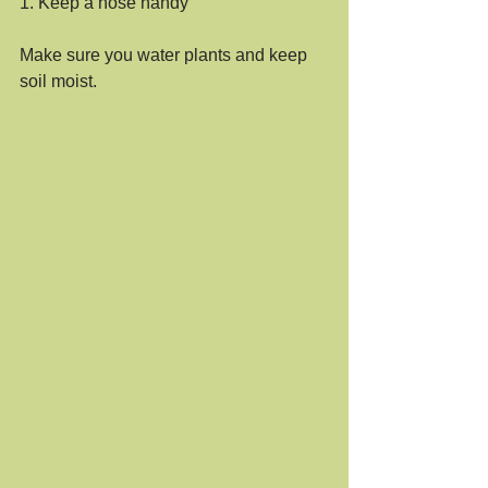
1. Keep a hose handy
Make sure you water plants and keep 
soil moist.