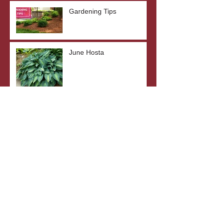
Gardening Tips
June Hosta
SunSparkler® Dream
Dazzler Sedum
Top 5 Drought-Tolerant
Plants
The Benefits of Bare Root