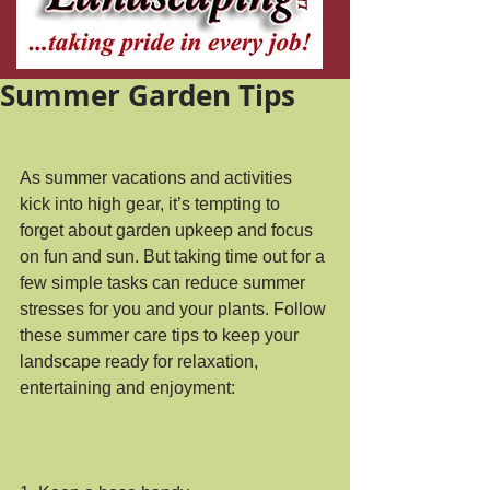
Summer Garden Tips
As summer vacations and activities 
kick into high gear, it’s tempting to 
forget about garden upkeep and focus 
on fun and sun. But taking time out for a 
few simple tasks can reduce summer 
stresses for you and your plants. Follow 
these summer care tips to keep your 
landscape ready for relaxation, 
entertaining and enjoyment: