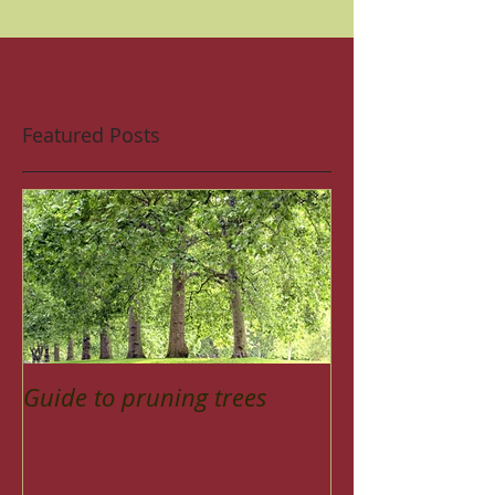
Featured Posts
Guide to pruning trees