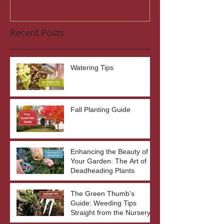
Recent Posts
Watering Tips
Fall Planting Guide
Enhancing the Beauty of
Your Garden: The Art of
Deadheading Plants
The Green Thumb's
Guide: Weeding Tips
Straight from the Nursery