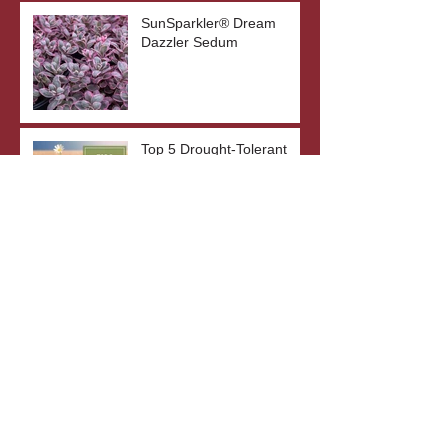
SunSparkler® Dream
Dazzler Sedum
Top 5 Drought-Tolerant
Plants
The Benefits of Bare Root
Plants
What's In A Plant's Name?
Archive