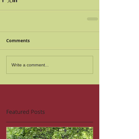
Comments
Write a comment...
Featured Posts