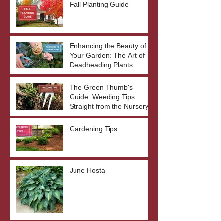
Fall Planting Guide
Enhancing the Beauty of
Your Garden: The Art of
Deadheading Plants
The Green Thumb's
Guide: Weeding Tips
Straight from the Nursery
Gardening Tips
June Hosta