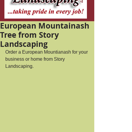
European Mountainash
Tree from Story
Landscaping
Order a European Mountianash for your 
business or home from Story 
Landscaping.  