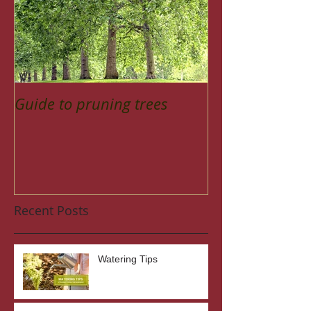
Guide to pruning trees
Recent Posts
Watering Tips