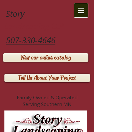
Story
Landscaping LLP
507-330-4646
View our online catalog
Tell Us About Your Project
Family Owned & Operated
Serving Southern MN