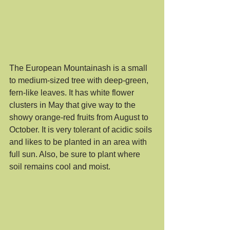
The European Mountainash is a small 
to medium-sized tree with deep-green, 
fern-like leaves. It has white flower 
clusters in May that give way to the 
showy orange-red fruits from August to 
October. It is very tolerant of acidic soils 
and likes to be planted in an area with 
full sun. Also, be sure to plant where 
soil remains cool and moist. 