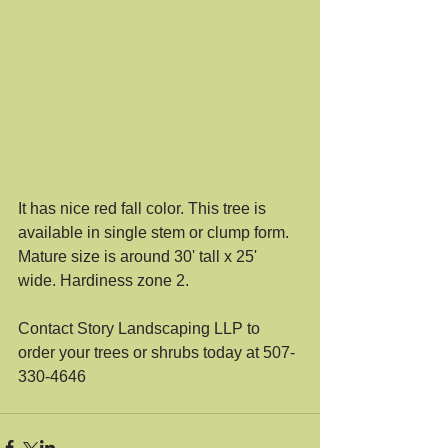
It has nice red fall color. This tree is 
available in single stem or clump form. 
Mature size is around 30' tall x 25' 
wide. Hardiness zone 2. 
Contact Story Landscaping LLP to 
order your trees or shrubs today at 507-
330-4646