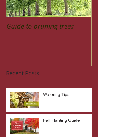
Guide to pruning trees
Recent Posts
Watering Tips
Fall Planting Guide