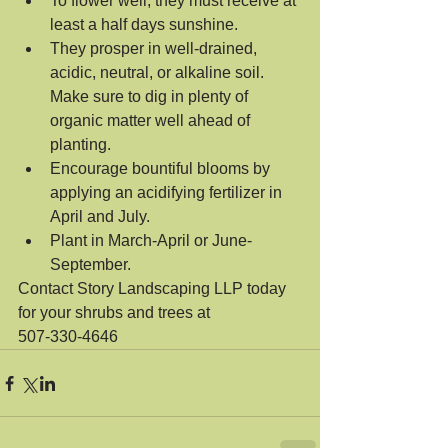
To flower well, they must receive at 
least a half days sunshine.  
They prosper in well-drained, 
acidic, neutral, or alkaline soil. 
Make sure to dig in plenty of 
organic matter well ahead of 
planting.  
Encourage bountiful blooms by 
applying an acidifying fertilizer in 
April and July.  
Plant in March-April or June-
September. 
Contact Story Landscaping LLP today 
for your shrubs and trees at 
507-330-4646