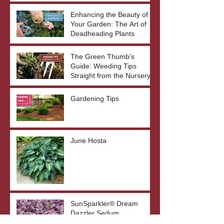
Enhancing the Beauty of
Your Garden: The Art of
Deadheading Plants
The Green Thumb's
Guide: Weeding Tips
Straight from the Nursery
Gardening Tips
June Hosta
SunSparkler® Dream
Dazzler Sedum