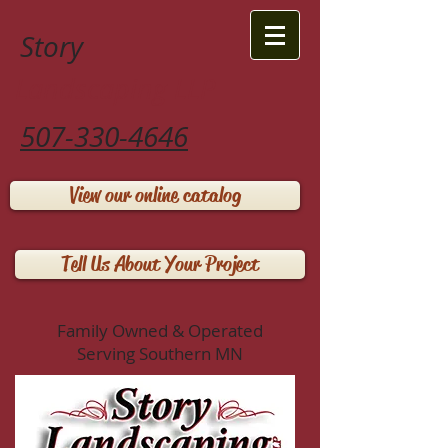
Story
Landscaping LLP
507-330-4646
View our online catalog
Tell Us About Your Project
Family Owned & Operated
Serving Southern MN