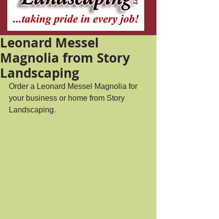
Leonard Messel
Magnolia from Story
Landscaping
Order a Leonard Messel Magnolia for 
your business or home from Story 
Landscaping.  