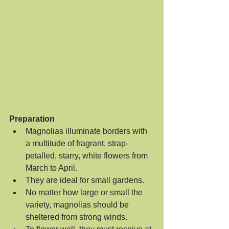
Preparation
Magnolias illuminate borders with 
a multitude of fragrant, strap-
petalled, starry, white flowers from 
March to April.  
They are ideal for small gardens.  
No matter how large or small the 
variety, magnolias should be 
sheltered from strong winds.  