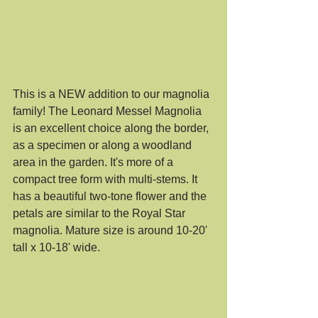
This is a NEW addition to our magnolia 
family! The Leonard Messel Magnolia 
is an excellent choice along the border, 
as a specimen or along a woodland 
area in the garden. It's more of a 
compact tree form with multi-stems. It 
has a beautiful two-tone flower and the 
petals are similar to the Royal Star 
magnolia. Mature size is around 10-20' 
tall x 10-18' wide. 