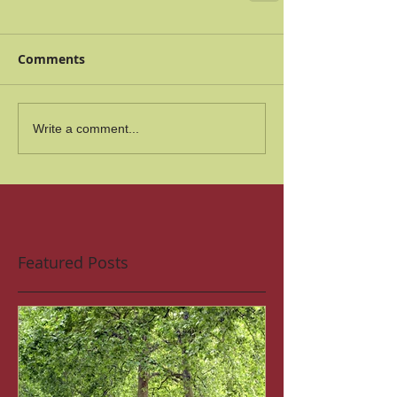
Comments
Write a comment...
Featured Posts