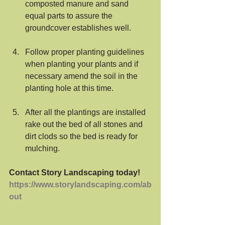
composted manure and sand 
equal parts to assure the 
groundcover establishes well.
Follow proper planting guidelines 
when planting your plants and if 
necessary amend the soil in the 
planting hole at this time.
After all the plantings are installed 
rake out the bed of all stones and 
dirt clods so the bed is ready for 
mulching. 
Contact Story Landscaping today!
https://www.storylandscaping.com/ab
out