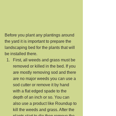
Before you plant any plantings around 
the yard it is important to prepare the 
landscaping bed for the plants that will 
be installed there. 
First, all weeds and grass must be 
removed or killed in the bed. If you 
are mostly removing sod and there 
are no major weeds you can use a 
sod cutter or remove it by hand 
with a flat edged spade to the 
depth of an inch or so. You can 
also use a product like Roundup to 
kill the weeds and grass. After the 
plants start to die then remove the 