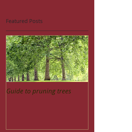
Featured Posts
Guide to pruning trees