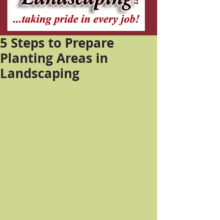
5 Steps to Prepare
Planting Areas in
Landscaping