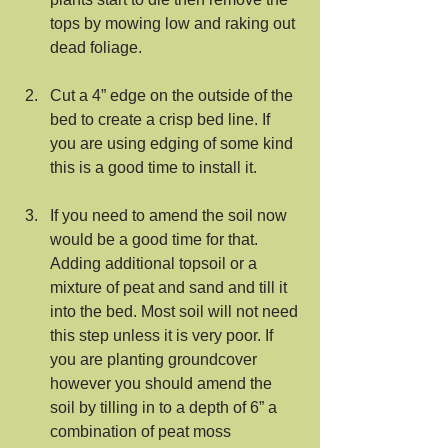
tops by mowing low and raking out 
dead foliage.
Cut a 4” edge on the outside of the 
bed to create a crisp bed line. If 
you are using edging of some kind 
this is a good time to install it.
If you need to amend the soil now 
would be a good time for that. 
Adding additional topsoil or a 
mixture of peat and sand and till it 
into the bed. Most soil will not need 
this step unless it is very poor. If 
you are planting groundcover 
however you should amend the 
soil by tilling in to a depth of 6” a 
combination of peat moss 