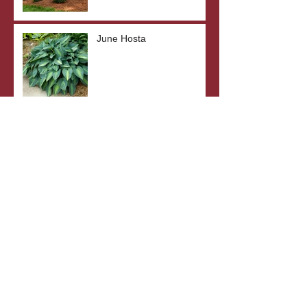
June Hosta
SunSparkler® Dream
Dazzler Sedum
Top 5 Drought-Tolerant
Plants
The Benefits of Bare Root
Plants