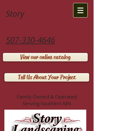
Story
Landscaping LLP
507-330-4646
View our online catalog
Tell Us About Your Project
Family Owned & Operated
Serving Southern MN