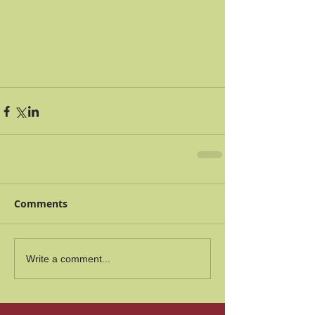
Comments
Write a comment...