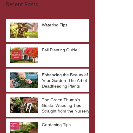
Recent Posts
Watering Tips
Fall Planting Guide
Enhancing the Beauty of
Your Garden: The Art of
Deadheading Plants
The Green Thumb's
Guide: Weeding Tips
Straight from the Nursery
Gardening Tips