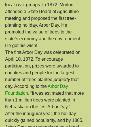
local civic groups. In 1872, Morton 
attended a State Board of Agriculture 
meeting and proposed the first tree-
planting holiday, Arbor Day. He 
promoted the value of trees to the 
state’s economy and the environment. 
He got his wish!
The first Arbor Day was celebrated on 
April 10, 1872. To encourage 
participation, prizes were awarded to 
counties and people for the largest 
number of trees planted 
properly
 that 
day. According to the 
Arbor Day 
Foundation
, “It was estimated that more 
than 1 million trees were planted in 
Nebraska on the first Arbor Day.”
After the inaugural year, the holiday 
quickly gained popularity, and by 1885, 