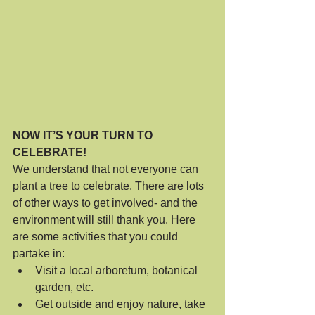
NOW IT’S YOUR TURN TO 
CELEBRATE!
We understand that not everyone can 
plant a tree to celebrate. There are lots 
of other ways to get involved- and the 
environment will still thank you. Here 
are some activities that you could 
partake in:
Visit a local arboretum, botanical 
garden, etc.
Get outside and enjoy nature, take 