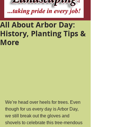
All About Arbor Day:
History, Planting Tips &
More
We’re head over heels for trees. Even 
though for us every day is Arbor Day, 
we still break out the gloves and 
shovels to celebrate this tree-mendous 