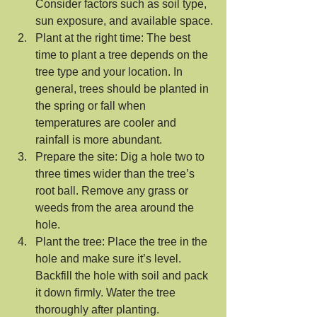
Consider factors such as soil type, 
sun exposure, and available space.
Plant at the right time: The best 
time to plant a tree depends on the 
tree type and your location. In 
general, trees should be planted in 
the spring or fall when 
temperatures are cooler and 
rainfall is more abundant.
Prepare the site: Dig a hole two to 
three times wider than the tree’s 
root ball. Remove any grass or 
weeds from the area around the 
hole.
Plant the tree: Place the tree in the 
hole and make sure it’s level. 
Backfill the hole with soil and pack 
it down firmly. Water the tree 
thoroughly after planting.