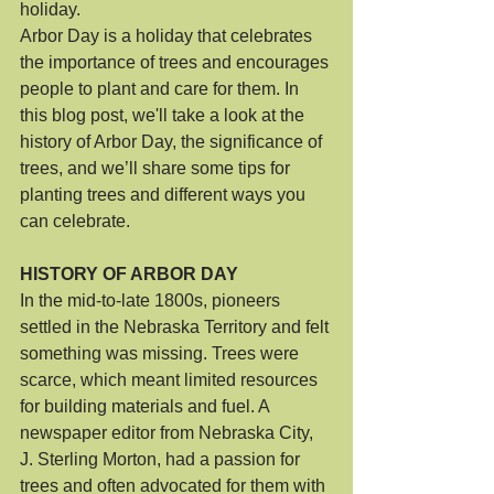
holiday.  
Arbor Day is a holiday that celebrates 
the importance of trees and encourages 
people to plant and care for them. In 
this blog post, we'll take a look at the 
history of Arbor Day, the significance of 
trees, and we’ll share some tips for 
planting trees and different ways you 
can celebrate.
HISTORY OF ARBOR DAY
In the mid-to-late 1800s, pioneers 
settled in the Nebraska Territory and felt 
something was missing. Trees were 
scarce, which meant limited resources 
for building materials and fuel. A 
newspaper editor from Nebraska City, 
J. Sterling Morton, had a passion for 
trees and often advocated for them with 