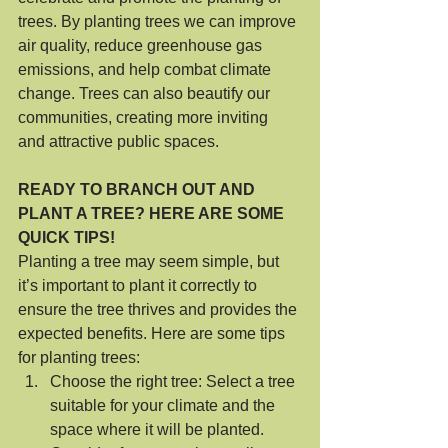
trees. By planting trees we can improve 
air quality, reduce greenhouse gas 
emissions, and help combat climate 
change. Trees can also beautify our 
communities, creating more inviting 
and attractive public spaces.
READY TO BRANCH OUT AND 
PLANT A TREE? HERE ARE SOME 
QUICK TIPS!
Planting a tree may seem simple, but 
it’s important to plant it correctly to 
ensure the tree thrives and provides the 
expected benefits. Here are some tips 
for planting trees:
Choose the right tree: Select a tree 
suitable for your climate and the 
space where it will be planted. 