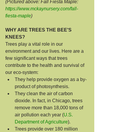
(Pictured above: Fall Fiesta Maple: 
https://www.mckaynursery.com/fall-
fiesta-maple
)
WHY ARE TREES THE BEE'S 
KNEES?
Trees play a vital role in our 
environment and our lives. Here are a 
few significant ways that trees 
contribute to the health and survival of 
our eco-system:
They help provide oxygen as a by-
product of photosynthesis.
They clean the air of carbon 
dioxide. In fact, in Chicago, trees 
remove more than 18,000 tons of 
air pollution each year (
U.S. 
Department of Agriculture
).
Trees provide over 180 million 