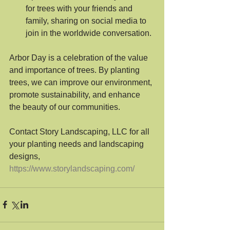
for trees with your friends and 
family, sharing on social media to 
join in the worldwide conversation.
Arbor Day is a celebration of the value 
and importance of trees. By planting 
trees, we can improve our environment, 
promote sustainability, and enhance 
the beauty of our communities. 
Contact Story Landscaping, LLC for all 
your planting needs and landscaping 
designs, 
https://www.storylandscaping.com/