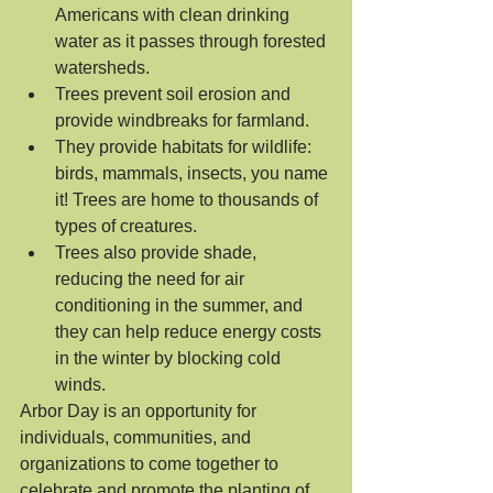
Americans with clean drinking 
water as it passes through forested 
watersheds.
Trees prevent soil erosion and 
provide windbreaks for farmland.
They provide habitats for wildlife: 
birds, mammals, insects, you name 
it! Trees are home to thousands of 
types of creatures.
Trees also provide shade, 
reducing the need for air 
conditioning in the summer, and 
they can help reduce energy costs 
in the winter by blocking cold 
winds.
Arbor Day is an opportunity for 
individuals, communities, and 
organizations to come together to 
celebrate and promote the planting of 