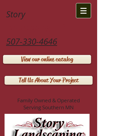
Story
Landscaping LLP
507-330-4646
View our online catalog
Tell Us About Your Project
Family Owned & Operated
Serving Southern MN