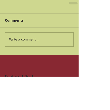
Comments
Write a comment...
Featured Posts