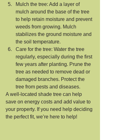
Mulch the tree: Add a layer of 
mulch around the base of the tree 
to help retain moisture and prevent 
weeds from growing. Mulch 
stabilizes the ground moisture and 
the soil temperature. 
Care for the tree: Water the tree 
regularly, especially during the first 
few years after planting. Prune the 
tree as needed to remove dead or 
damaged branches. Protect the 
tree from pests and diseases.
A well-located shade tree can help 
save on energy costs and add value to 
your property. If you need help deciding 
the perfect fit, we’re here to help!