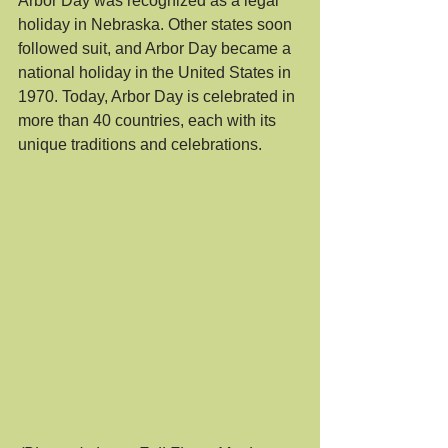
Arbor Day was recognized as a legal 
holiday in Nebraska. Other states soon 
followed suit, and Arbor Day became a 
national holiday in the United States in 
1970. Today, Arbor Day is celebrated in 
more than 40 countries, each with its 
unique traditions and celebrations.