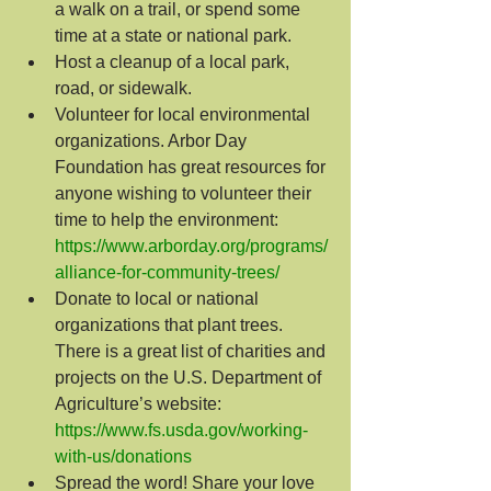
a walk on a trail, or spend some 
time at a state or national park.
Host a cleanup of a local park, 
road, or sidewalk.
Volunteer for local environmental 
organizations. Arbor Day 
Foundation has great resources for 
anyone wishing to volunteer their 
time to help the environment: 
https://www.arborday.org/programs/
alliance-for-community-trees/
Donate to local or national 
organizations that plant trees. 
There is a great list of charities and 
projects on the U.S. Department of 
Agriculture’s website: 
https://www.fs.usda.gov/working-
with-us/donations
Spread the word! Share your love 