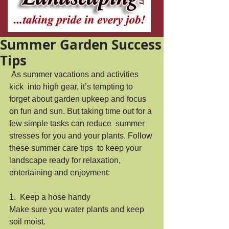
Summer Garden Success
Tips
 As summer vacations and activities 
kick  into high gear, it’s tempting to 
forget about garden upkeep and focus  
on fun and sun. But taking time out for a 
few simple tasks can reduce  summer 
stresses for you and your plants. Follow 
these summer care tips  to keep your 
landscape ready for relaxation, 
entertaining and enjoyment: 
1.  Keep a hose handy
Make sure you water plants and keep 
soil moist.