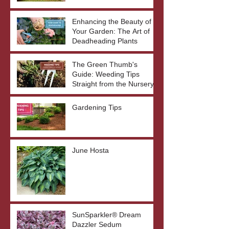
Enhancing the Beauty of
Your Garden: The Art of
Deadheading Plants
The Green Thumb's
Guide: Weeding Tips
Straight from the Nursery
Gardening Tips
June Hosta
SunSparkler® Dream
Dazzler Sedum