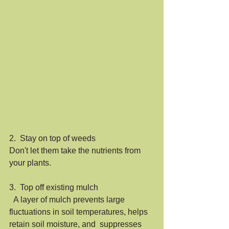
2.  Stay on top of weeds
Don't let them take the nutrients from 
your plants.  
3.  Top off existing mulch
  A layer of mulch prevents large  
fluctuations in soil temperatures, helps 
retain soil moisture, and  suppresses 