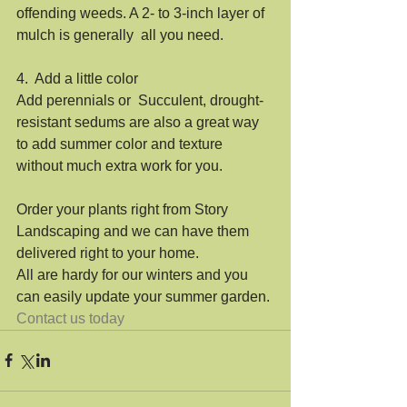
offending weeds. A 2- to 3-inch layer of 
mulch is generally  all you need. 
4.  Add a little color
Add perennials or  Succulent, drought-
resistant sedums are also a great way 
to add summer color and texture 
without much extra work for you. 
Order your plants right from Story 
Landscaping and we can have them 
delivered right to your home.
All are hardy for our winters and you 
can easily update your summer garden.
Contact us today