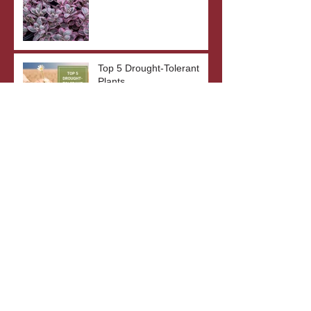
Top 5 Drought-Tolerant
Plants
The Benefits of Bare Root
Plants
What's In A Plant's Name?
Archive
October 2023
(3)
3 posts
September 2023
(2)
2 posts
August 2023
(3)
3 posts