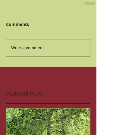
Comments
Write a comment...
Featured Posts