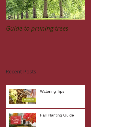
Guide to pruning trees
Recent Posts
Watering Tips
Fall Planting Guide