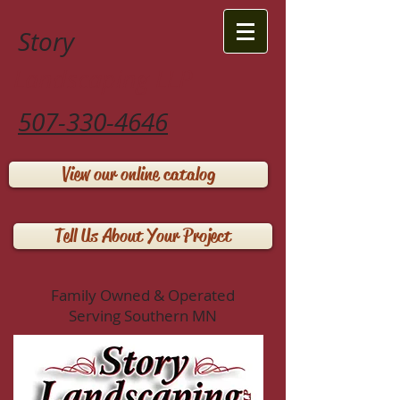
Story
Landscaping LLP
507-330-4646
View our online catalog
Tell Us About Your Project
Family Owned & Operated
Serving Southern MN