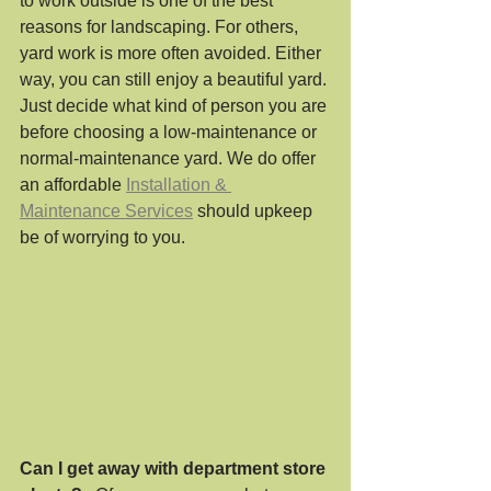
to work outside is one of the best 
reasons for landscaping. For others, 
yard work is more often avoided. Either 
way, you can still enjoy a beautiful yard. 
Just decide what kind of person you are 
before choosing a low-maintenance or 
normal-maintenance yard. We do offer 
an affordable 
Installation & 
Maintenance Services
 should upkeep 
be of worrying to you.
Can I get away with department store 