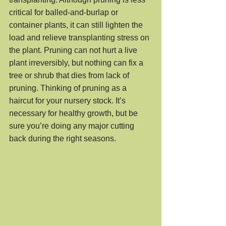
critical for balled-and-burlap or 
container plants, it can still lighten the 
load and relieve transplanting stress on 
the plant. Pruning can not hurt a live 
plant irreversibly, but nothing can fix a 
tree or shrub that dies from lack of 
pruning. Thinking of pruning as a 
haircut for your nursery stock. It’s 
necessary for healthy growth, but be 
sure you’re doing any major cutting 
back during the right seasons.