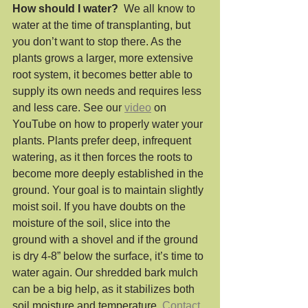
How should I water?
  We all know to 
water at the time of transplanting, but 
you don’t want to stop there. As the 
plants grows a larger, more extensive 
root system, it becomes better able to 
supply its own needs and requires less 
and less care. See our 
video
 on 
YouTube on how to properly water your 
plants. Plants prefer deep, infrequent 
watering, as it then forces the roots to 
become more deeply established in the 
ground. Your goal is to maintain slightly 
moist soil. If you have doubts on the 
moisture of the soil, slice into the 
ground with a shovel and if the ground 
is dry 4-8” below the surface, it’s time to 
water again. Our shredded bark mulch 
can be a big help, as it stabilizes both 
soil moisture and temperature. 
Contact