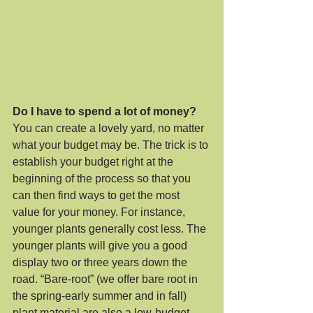
Do I have to spend a lot of money?
You can create a lovely yard, no matter 
what your budget may be. The trick is to 
establish your budget right at the 
beginning of the process so that you 
can then find ways to get the most 
value for your money. For instance, 
younger plants generally cost less. The 
younger plants will give you a good 
display two or three years down the 
road. “Bare-root” (we offer bare root in 
the spring-early summer and in fall) 
plant material are also a low-budget 