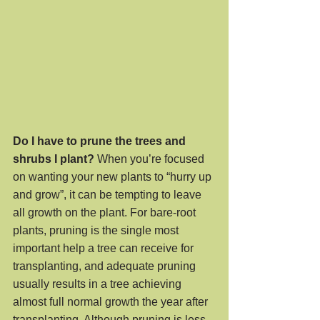
Do I have to prune the trees and 
shrubs I plant?
 When you’re focused 
on wanting your new plants to “hurry up 
and grow”, it can be tempting to leave 
all growth on the plant. For bare-root 
plants, pruning is the single most 
important help a tree can receive for 
transplanting, and adequate pruning 
usually results in a tree achieving 
almost full normal growth the year after 
transplanting. Although pruning is less 