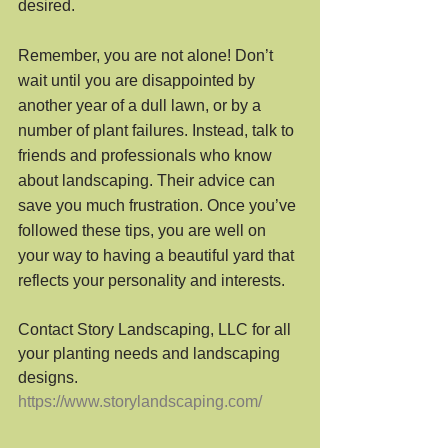
desired.
Remember, you are not alone! Don’t 
wait until you are disappointed by 
another year of a dull lawn, or by a 
number of plant failures. Instead, talk to 
friends and professionals who know 
about landscaping. Their advice can 
save you much frustration. Once you’ve 
followed these tips, you are well on 
your way to having a beautiful yard that 
reflects your personality and interests.
Contact Story Landscaping, LLC for all 
your planting needs and landscaping 
designs.
https://www.storylandscaping.com/