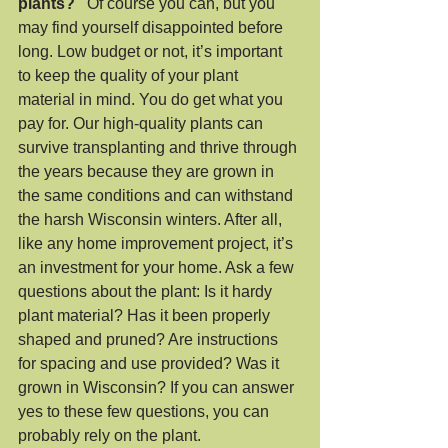
plants?
   Of course you can, but you 
may find yourself disappointed before 
long. Low budget or not, it’s important 
to keep the quality of your plant 
material in mind. You do get what you 
pay for. Our high-quality plants can 
survive transplanting and thrive through 
the years because they are grown in 
the same conditions and can withstand 
the harsh Wisconsin winters. After all, 
like any home improvement project, it’s 
an investment for your home. Ask a few 
questions about the plant: Is it hardy 
plant material? Has it been properly 
shaped and pruned? Are instructions 
for spacing and use provided? Was it 
grown in Wisconsin? If you can answer 
yes to these few questions, you can 
probably rely on the plant.