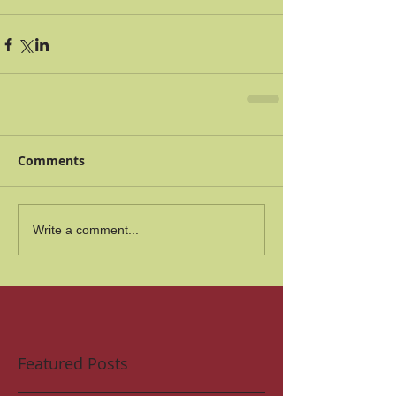
Comments
Write a comment...
Featured Posts