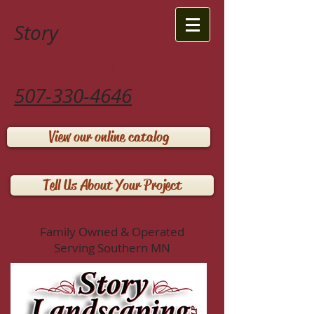
Story
Landscaping LLP
507-330-4646
View our online catalog
Tell Us About Your Project
Family Owned & Operated
Serving Southern MN