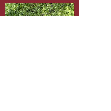
Guide to pruning trees
Recent Posts
Watering Tips