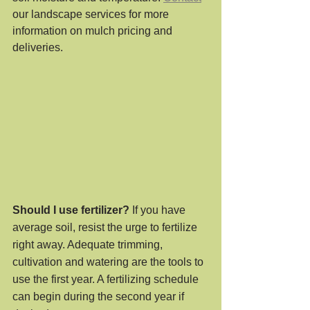
our landscape services for more 
information on mulch pricing and 
deliveries.
Should I use fertilizer?
 If you have 
average soil, resist the urge to fertilize 
right away. Adequate trimming, 
cultivation and watering are the tools to 
use the first year. A fertilizing schedule 
can begin during the second year if 