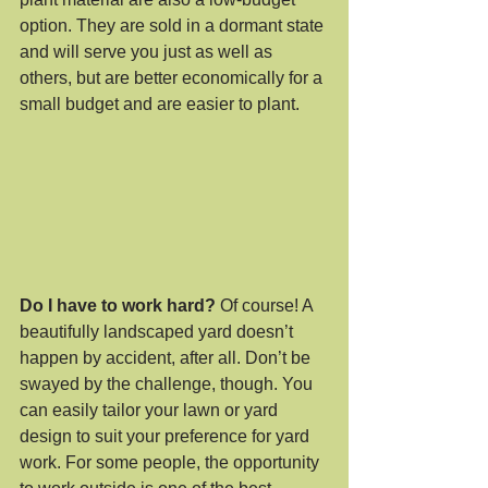
option. They are sold in a dormant state 
and will serve you just as well as 
others, but are better economically for a 
small budget and are easier to plant.
Do I have to work hard?
 Of course! A 
beautifully landscaped yard doesn’t 
happen by accident, after all. Don’t be 
swayed by the challenge, though. You 
can easily tailor your lawn or yard 
design to suit your preference for yard 
work. For some people, the opportunity 