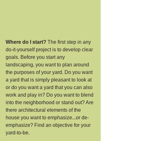
Where do I start? 
The first step in any 
do-it-yourself project is to develop clear 
goals. Before you start any 
landscaping, you want to plan around 
the purposes of your yard. Do you want 
a yard that is simply pleasant to look at 
or do you want a yard that you can also 
work and play in? Do you want to blend 
into the neighborhood or stand out? Are 
there architectural elements of the 
house you want to emphasize...or de-
emphasize? Find an objective for your 
yard-to-be.