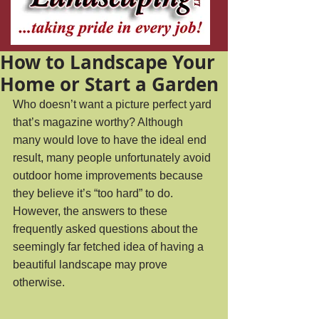
How to Landscape Your
Home or Start a Garden
Who doesn’t want a picture perfect yard 
that’s magazine worthy? Although 
many would love to have the ideal end 
result, many people unfortunately avoid 
outdoor home improvements because 
they believe it’s “too hard” to do. 
However, the answers to these 
frequently asked questions about the 
seemingly far fetched idea of having a 
beautiful landscape may prove 
otherwise. 