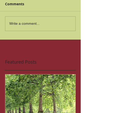
Comments
Write a comment...
Featured Posts