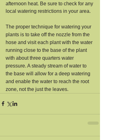
afternoon heat. Be sure to check for any 
local watering restrictions in your area.
The proper technique for watering your 
plants is to take off the nozzle from the 
hose and visit each plant with the water 
running close to the base of the plant 
with about three quarters water 
pressure. A steady stream of water to 
the base will allow for a deep watering 
and enable the water to reach the root 
zone, not the just the leaves.