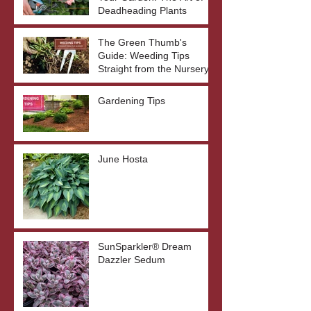
Deadheading Plants
The Green Thumb's
Guide: Weeding Tips
Straight from the Nursery
Gardening Tips
June Hosta
SunSparkler® Dream
Dazzler Sedum