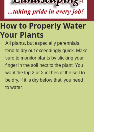
How to Properly Water
Your Plants
All plants, but especially perennials, 
tend to dry out exceedingly quick. Make 
sure to monitor plants by sticking your 
finger in the soil next to the plant. You 
want the top 2 or 3 inches of the soil to 
be dry. If it is dry below that, you need 
to water.