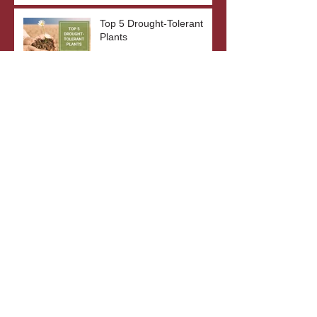
Top 5 Drought-Tolerant
Plants
The Benefits of Bare Root
Plants
What's In A Plant's Name?
Archive
October 2023
(3)
3 posts
September 2023
(2)
2 posts
August 2023
(3)
3 posts
July 2023
(2)
2 posts
June 2023
(3)
3 posts
May 2023
(2)
2 posts
April 2023
(4)
4 posts