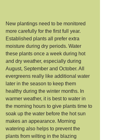
New plantings need to be monitored 
more carefully for the first full year. 
Established plants all prefer extra 
moisture during dry periods. Water 
these plants once a week during hot 
and dry weather, especially during 
August, September and October. All 
evergreens really like additional water 
later in the season to keep them 
healthy during the winter months. In 
warmer weather, it is best to water in 
the morning hours to give plants time to 
soak up the water before the hot sun 
makes an appearance. Morning 
watering also helps to prevent the 
plants from wilting in the blazing 