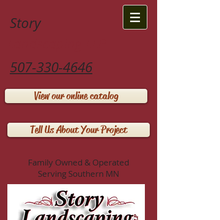
Story
Landscaping LLP
507-330-4646
View our online catalog
Tell Us About Your Project
Family Owned & Operated
Serving Southern MN