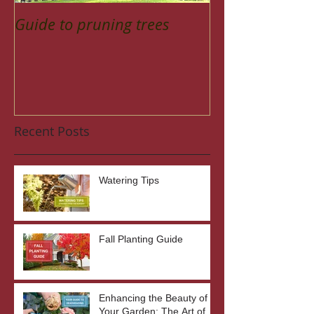
Guide to pruning trees
Recent Posts
Watering Tips
Fall Planting Guide
Enhancing the Beauty of
Your Garden: The Art of