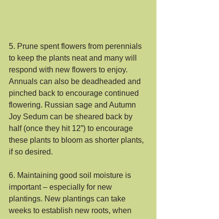
5. Prune spent flowers from perennials 
to keep the plants neat and many will 
respond with new flowers to enjoy. 
Annuals can also be deadheaded and 
pinched back to encourage continued 
flowering. Russian sage and Autumn 
Joy Sedum can be sheared back by 
half (once they hit 12”) to encourage 
these plants to bloom as shorter plants, 
if so desired.
6. Maintaining good soil moisture is 
important – especially for new 
plantings. New plantings can take 
weeks to establish new roots, when 