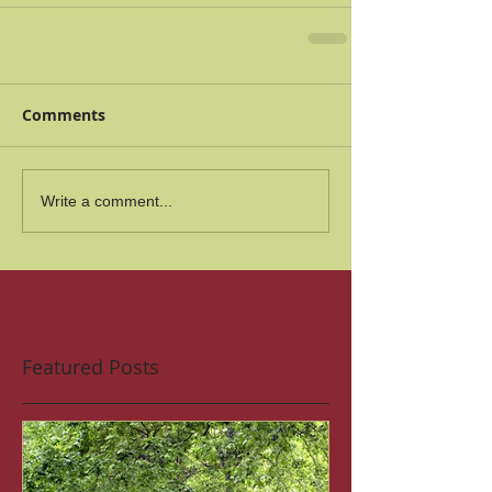
Comments
Write a comment...
Featured Posts