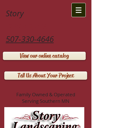
Story
Landscaping LLP
507-330-4646
View our online catalog
Tell Us About Your Project
Family Owned & Operated
Serving Southern MN