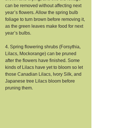
can be removed without affecting next 
year’s flowers. Allow the spring bulb 
foliage to turn brown before removing it, 
as the green leaves make food for next 
year’s bulbs.
4. Spring flowering shrubs (Forsythia, 
Lilacs, Mockorange) can be pruned 
after the flowers have finished. Some 
kinds of Lilacs have yet to bloom so let 
those Canadian Lilacs, Ivory Silk, and 
Japanese tree Lilacs bloom before 
pruning them.