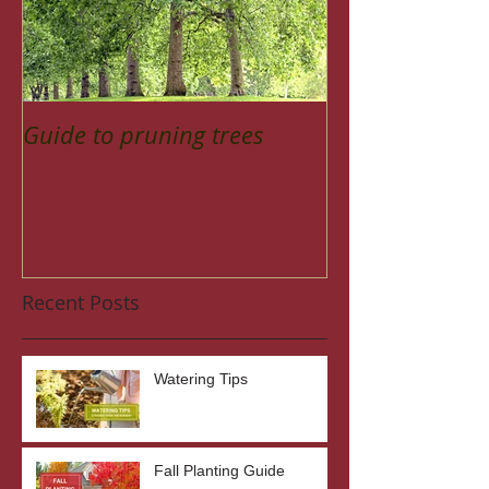
Guide to pruning trees
Recent Posts
Watering Tips
Fall Planting Guide