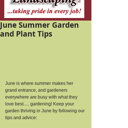
June Summer Garden
and Plant Tips
June is where summer makes her 
grand entrance, and gardeners 
everywhere are busy with what they 
love best…. gardening! Keep your 
garden thriving in June by following our 
tips and advice: