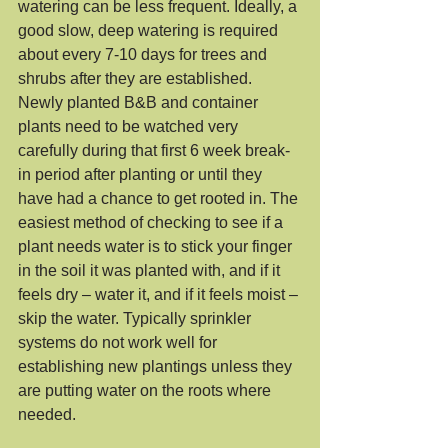
watering can be less frequent. Ideally, a 
good slow, deep watering is required 
about every 7-10 days for trees and 
shrubs after they are established. 
Newly planted B&B and container 
plants need to be watched very 
carefully during that first 6 week break-
in period after planting or until they 
have had a chance to get rooted in. The 
easiest method of checking to see if a 
plant needs water is to stick your finger 
in the soil it was planted with, and if it 
feels dry – water it, and if it feels moist – 
skip the water. Typically sprinkler 
systems do not work well for 
establishing new plantings unless they 
are putting water on the roots where 
needed. 