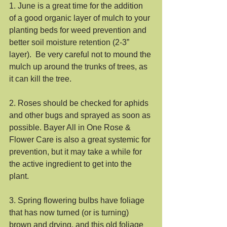
1. June is a great time for the addition 
of a good organic layer of mulch to your 
planting beds for weed prevention and 
better soil moisture retention (2-3” 
layer).  Be very careful not to mound the 
mulch up around the trunks of trees, as 
it can kill the tree. 
2. Roses should be checked for aphids 
and other bugs and sprayed as soon as 
possible. Bayer All in One Rose & 
Flower Care is also a great systemic for 
prevention, but it may take a while for 
the active ingredient to get into the 
plant.
3. Spring flowering bulbs have foliage 
that has now turned (or is turning) 
brown and drying, and this old foliage 