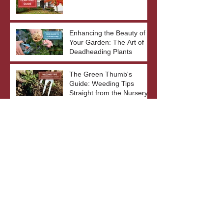
Enhancing the Beauty of
Your Garden: The Art of
Deadheading Plants
The Green Thumb's
Guide: Weeding Tips
Straight from the Nursery
Gardening Tips
June Hosta
SunSparkler® Dream