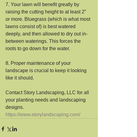
7. Your lawn will benefit greatly by 
raising the cutting height to at least 2” 
or more. Bluegrass (which is what most 
lawns consist of) is best watered 
deeply, and then allowed to dry out in-
between waterings. This forces the 
roots to go down for the water.
8. Proper maintenance of your 
landscape is crucial to keep it looking 
like it should. 
Contact Story Landscaping, LLC for all 
your planting needs and landscaping 
designs.
https://www.storylandscaping.com/