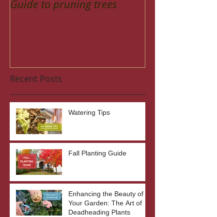
Guide to pruning trees
Recent Posts
Watering Tips
Fall Planting Guide
Enhancing the Beauty of
Your Garden: The Art of
Deadheading Plants