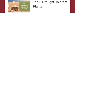
Top 5 Drought-Tolerant
Plants
The Benefits of Bare Root
Plants
What's In A Plant's Name?
Archive
October 2023
(3)
3 posts
September 2023
(2)
2 posts
August 2023
(3)
3 posts
July 2023
(2)
2 posts
June 2023
(3)
3 posts
May 2023
(2)
2 posts
April 2023
(4)
4 posts
October 2022
(4)
4 posts