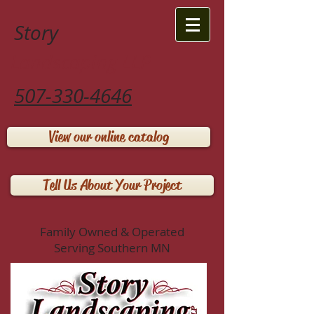
Story
Landscaping LLP
507-330-4646
View our online catalog
Tell Us About Your Project
Family Owned & Operated
Serving Southern MN