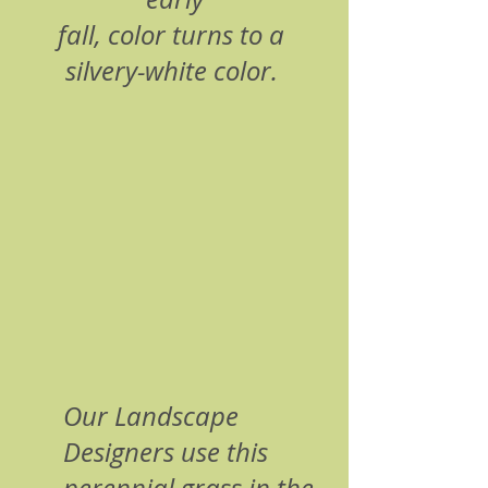
fall, color turns to a 
silvery-white color. 
Our Landscape 
Designers use this 