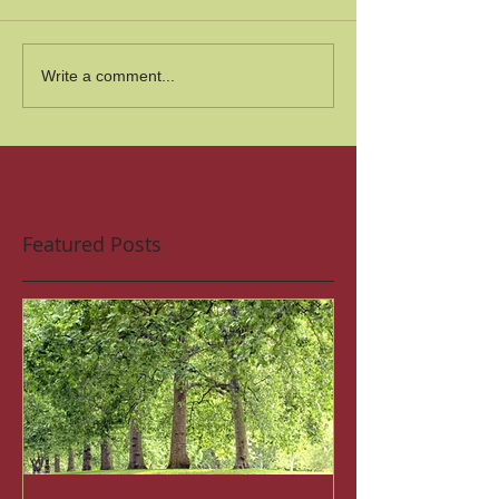
Write a comment...
Featured Posts