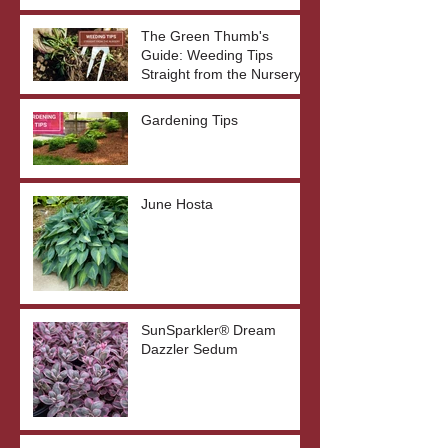
The Green Thumb's
Guide: Weeding Tips
Straight from the Nursery
Gardening Tips
June Hosta
SunSparkler® Dream
Dazzler Sedum