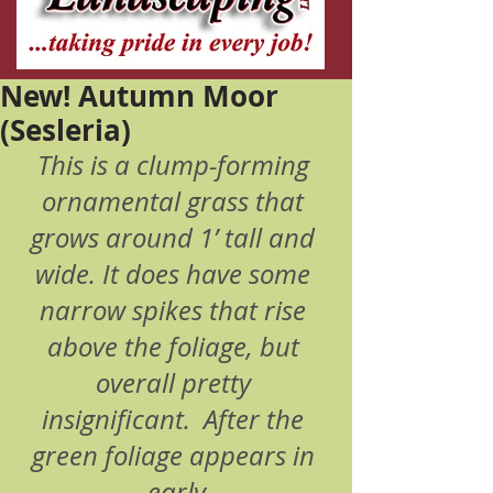
New! Autumn Moor
(Sesleria)
This is a clump-forming 
ornamental grass that 
grows around 1’ tall and 
wide. It does have some 
narrow spikes that rise 
above the foliage, but 
overall pretty 
insignificant.  After the 
green foliage appears in 
early