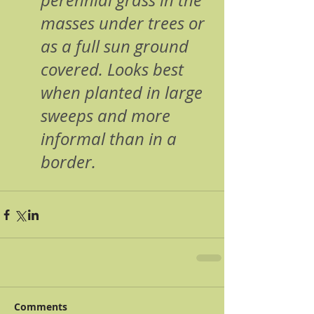
perennial grass in the 
masses under trees or 
as a full sun ground 
covered. Looks best 
when planted in large 
sweeps and more 
informal than in a 
border.
Comments