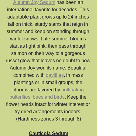
Autumn Joy Sedum
 has been an 
international favorite for decades. This 
adaptable plant grows up to 24 inches 
tall on thick, sturdy stems that reign in 
summer and keep on standing through 
winter snows. Late-summer blooms 
start as light pink, then pass through 
salmon on their way to a gorgeous 
russet glow that leaves no doubt to how 
Autumn Joy won its name. Beautiful 
combined with 
daylilies
, in mass 
plantings or in small groups, the 
blooms are favored by 
pollinating 
butterflies, bees and birds
. Keep the 
flower heads intact for winter interest or 
try dried arrangements indoors. 
(Hardiness zones 3 through 8)
Cauticola Sedum