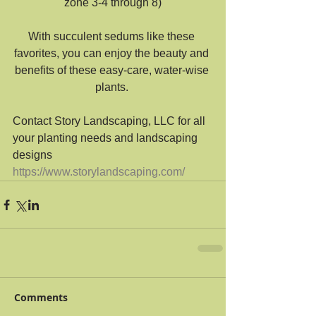
zone 3-4 through 8)
With succulent sedums like these 
favorites, you can enjoy the beauty and 
benefits of these easy-care, water-wise 
plants. 
Contact Story Landscaping, LLC for all 
your planting needs and landscaping 
designs
https://www.storylandscaping.com/
Comments