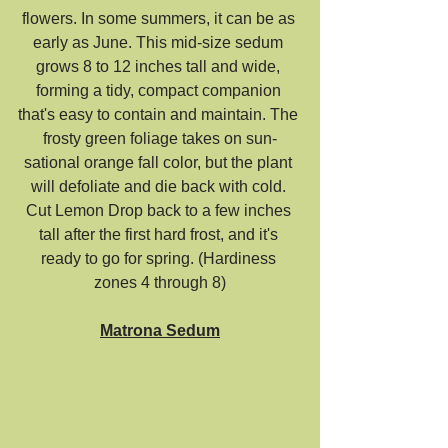
flowers. In some summers, it can be as 
early as June. This mid-size sedum 
grows 8 to 12 inches tall and wide, 
forming a tidy, compact companion 
that's easy to contain and maintain. The 
frosty green foliage takes on sun-
sational orange fall color, but the plant 
will defoliate and die back with cold. 
Cut Lemon Drop back to a few inches 
tall after the first hard frost, and it's 
ready to go for spring. (Hardiness 
zones 4 through 8)
Matrona Sedum