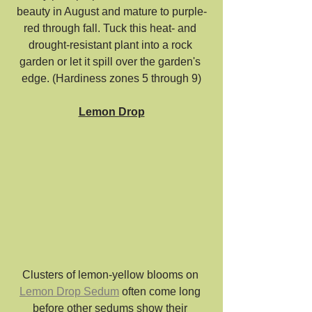
beauty in August and mature to purple-
red through fall. Tuck this heat- and 
drought-resistant plant into a rock 
garden or let it spill over the garden's 
edge. (Hardiness zones 5 through 9)
Lemon Drop
Clusters of lemon-yellow blooms on 
Lemon Drop Sedum
 often come long 
before other sedums show their 