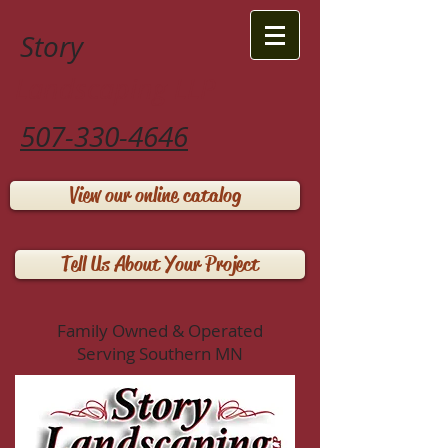
Story
Landscaping LLP
507-330-4646
View our online catalog
Tell Us About Your Project
Family Owned & Operated
Serving Southern MN