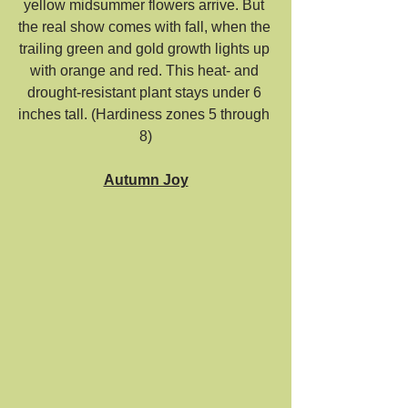
yellow midsummer flowers arrive. But 
the real show comes with fall, when the 
trailing green and gold growth lights up 
with orange and red. This heat- and 
drought-resistant plant stays under 6 
inches tall. (Hardiness zones 5 through 
8)
Autumn Joy