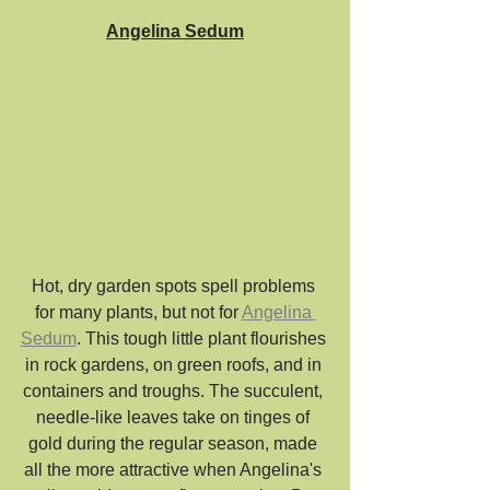
Angelina Sedum
Hot, dry garden spots spell problems 
for many plants, but not for 
Angelina 
Sedum
. This tough little plant flourishes 
in rock gardens, on green roofs, and in 
containers and troughs. The succulent, 
needle-like leaves take on tinges of 
gold during the regular season, made 
all the more attractive when Angelina's 