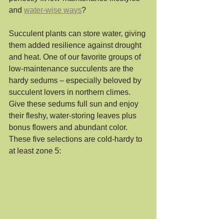
and 
water-wise ways
? 
Succulent plants can store water, giving 
them added resilience against drought 
and heat. One of our favorite groups of 
low-maintenance succulents are the 
hardy sedums – especially beloved by 
succulent lovers in northern climes. 
Give these sedums full sun and enjoy 
their fleshy, water-storing leaves plus 
bonus flowers and abundant color. 
These five selections are cold-hardy to 
at least zone 5: