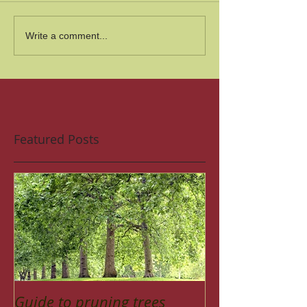
Write a comment...
Featured Posts
Guide to pruning trees