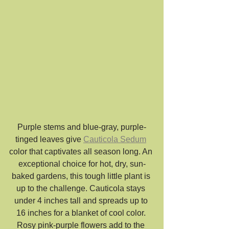
Purple stems and blue-gray, purple-
tinged leaves give 
Cauticola Sedum
color that captivates all season long. An 
exceptional choice for hot, dry, sun-
baked gardens, this tough little plant is 
up to the challenge. Cauticola stays 
under 4 inches tall and spreads up to 
16 inches for a blanket of cool color. 
Rosy pink-purple flowers add to the 