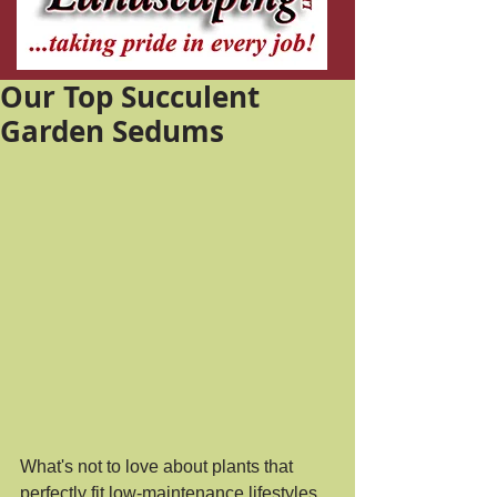
Our Top Succulent
Garden Sedums
What's not to love about plants that 
perfectly fit low-maintenance lifestyles 