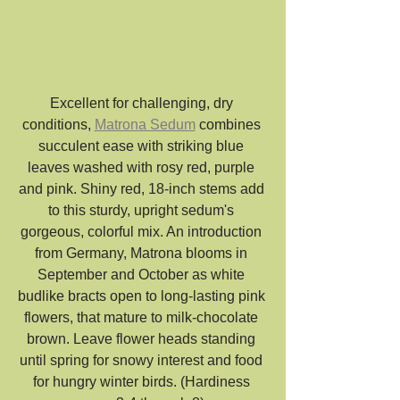
Excellent for challenging, dry 
conditions, 
Matrona Sedum
 combines 
succulent ease with striking blue 
leaves washed with rosy red, purple 
and pink. Shiny red, 18-inch stems add 
to this sturdy, upright sedum's 
gorgeous, colorful mix. An introduction 
from Germany, Matrona blooms in 
September and October as white 
budlike bracts open to long-lasting pink 
flowers, that mature to milk-chocolate 
brown. Leave flower heads standing 
until spring for snowy interest and food 
for hungry winter birds. (Hardiness 