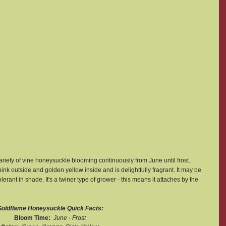
variety of vine honeysuckle blooming continuously from June until frost. 
nk outside and golden yellow inside and is delightfully fragrant. It may be 
erant in shade. It's a twiner type of grower - this means it attaches by the 
oldflame Honeysuckle Quick Facts:
Bloom Time:  
June - Frost