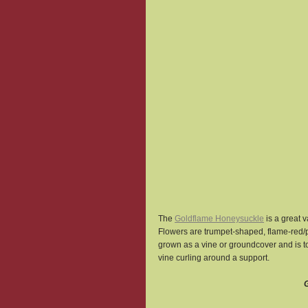
The 
Goldflame Honeysuckle
 is a great 
Flowers are trumpet-shaped, flame-red/pi
grown as a vine or groundcover and is tol
vine curling around a support.
G