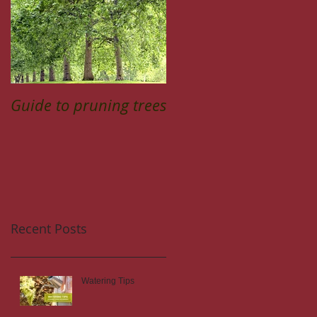
Guide to pruning trees
Recent Posts
Watering Tips