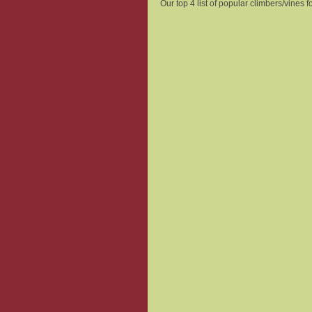
Our top 4 list of popular climbers/vines fo