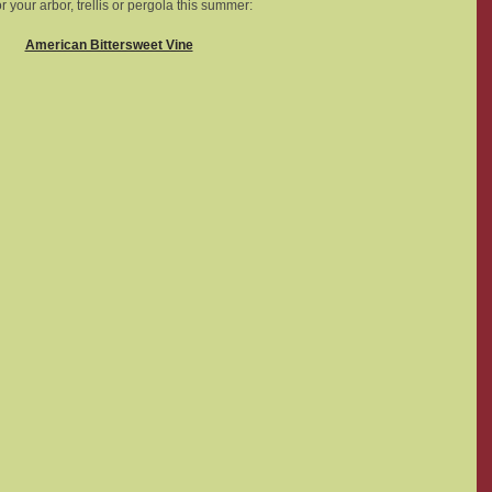
r your arbor, trellis or pergola this summer: 
American Bittersweet Vine