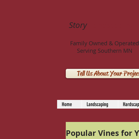
Story
Landscaping 
Family Owned & Operated
Serving Southern MN
Tell Us About Your Projec
Home
Landscaping
Hardscap
Popular Vines for Y