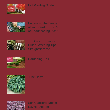
Fall Planting Guide
Enhancing the Beauty
of Your Garden: The Art
of Deadheading Plants
The Green Thumb's
Guide: Weeding Tips
Straight from the
Nursery
Gardening Tips
June Hosta
SunSparkler® Dream
Dazzler Sedum