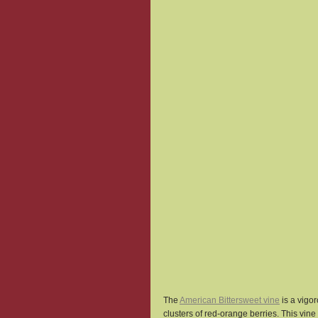
The 
American Bittersweet vine
 is a vig
clusters of red-orange berries. This vine