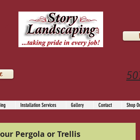
LLP
50
t
ing
Installation Services
Gallery
Contact
Shop On
our Pergola or Trellis