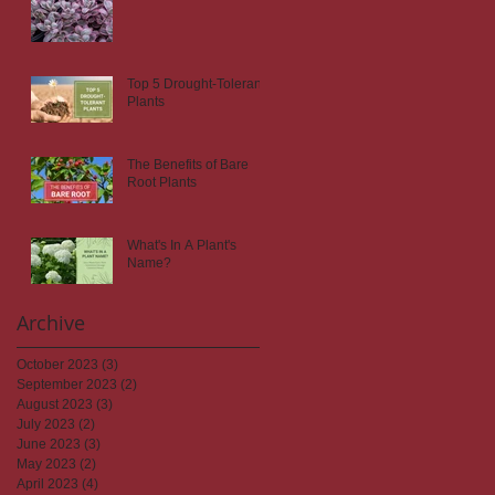
Top 5 Drought-Tolerant
Plants
The Benefits of Bare
Root Plants
What's In A Plant's
Name?
Archive
October 2023
(3)
3 posts
September 2023
(2)
2 posts
August 2023
(3)
3 posts
July 2023
(2)
2 posts
June 2023
(3)
3 posts
May 2023
(2)
2 posts
April 2023
(4)
4 posts