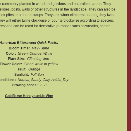
 are commonly planted in woodland gardens and naturalized areas. They 
ellises, posts, walls or other structures in the landscape. They can also be 
ck piles or old tree stumps. They are twiner climbers meaning they twine 
hey will either twine clockwise or counterclockwise according to species. 
est and can be used for decorative purposes such as wreaths, center 
American Bittersweet Quick Facts:
Bloom Time:  
May - June
Color:  
Green, Orange, White
Plant Size:  
Climbing vine 
Flower Color:  
Green-white to yellow
Fruit:  
Orange
Sunlight:  
Full Sun
onditions:  
Normal, Sandy, Clay, Acidic, Dry
Growing Zones:  
2 - 8
Goldflame Honeysuckle Vine