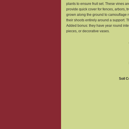
plants to ensure fruit set. These vines
provide quick cover for fences, arbors, tr
grown along the ground to camouflage ro
their shoots entirely around a support. T
Added bonus: they have year round inter
pieces, or decorative vases.
Soil C