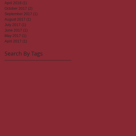
April 2018
(1)
1 post
October 2017
(2)
2 posts
September 2017
(1)
1 post
August 2017
(1)
1 post
July 2017
(1)
1 post
June 2017
(1)
1 post
May 2017
(1)
1 post
April 2017
(1)
1 post
Search By Tags