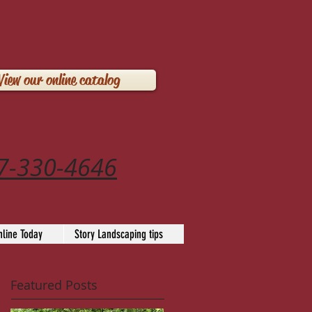
View our online catalog
7-330-4646
line Today
Story Landscaping tips
Featured Posts