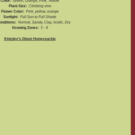
Color:  
Green, Orange, Pink, Yellow
Plant Size:  
Climbing vine
Flower Color:  
Pink, yellow, orange
Sunlight:  
Full Sun to Full Shade
onditions:  
Normal, Sandy, Clay, Acidic, Dry
Growing Zones:  
5 - 9
Kintzley's Ghost Honeysuckle