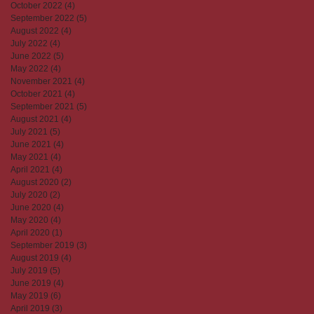
October 2022
(4)
4 posts
September 2022
(5)
5 posts
August 2022
(4)
4 posts
July 2022
(4)
4 posts
June 2022
(5)
5 posts
May 2022
(4)
4 posts
November 2021
(4)
4 posts
October 2021
(4)
4 posts
September 2021
(5)
5 posts
August 2021
(4)
4 posts
July 2021
(5)
5 posts
June 2021
(4)
4 posts
May 2021
(4)
4 posts
April 2021
(4)
4 posts
August 2020
(2)
2 posts
July 2020
(2)
2 posts
June 2020
(4)
4 posts
May 2020
(4)
4 posts
April 2020
(1)
1 post
September 2019
(3)
3 posts
August 2019
(4)
4 posts
July 2019
(5)
5 posts
June 2019
(4)
4 posts
May 2019
(6)
6 posts
April 2019
(3)
3 posts