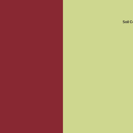
Soil C