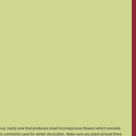
orous, hardy vine that produces small inconspicuous flowers which precede 
 is commonly used for winter decoration. Make sure you plant at least three 