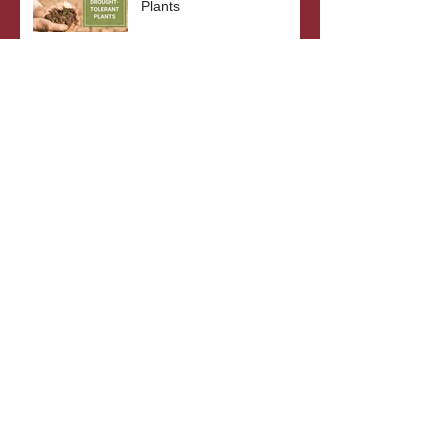
Plants
The Benefits of Bare Root
Plants
What's In A Plant's Name?
Archive
October 2023
(3)
3 posts
September 2023
(2)
2 posts
August 2023
(3)
3 posts
July 2023
(2)
2 posts
June 2023
(3)
3 posts
May 2023
(2)
2 posts
April 2023
(4)
4 posts
October 2022
(4)
4 posts
September 2022
(5)
5 posts