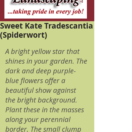
Sweet Kate Tradescantia
(Spiderwort)
A bright yellow star that 
shines in your garden. The 
dark and deep purple-
blue flowers offer a 
beautiful show against 
the bright background. 
Plant these in the masses 
along your perennial 
border. The small clump 