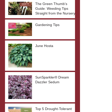
The Green Thumb's
Guide: Weeding Tips
Straight from the Nursery
Gardening Tips
June Hosta
SunSparkler® Dream
Dazzler Sedum
Top 5 Drought-Tolerant