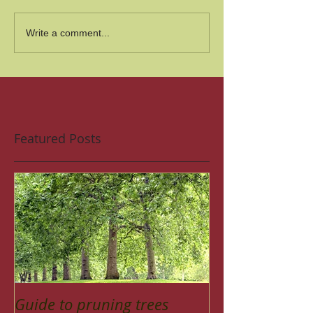
Write a comment...
Featured Posts
Guide to pruning trees