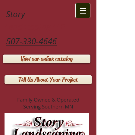
Story
Landscaping LLP
507-330-4646
View our online catalog
Tell Us About Your Project
Family Owned & Operated
Serving Southern MN