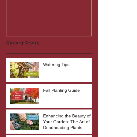
Recent Posts
Watering Tips
Fall Planting Guide
Enhancing the Beauty of
Your Garden: The Art of
Deadheading Plants