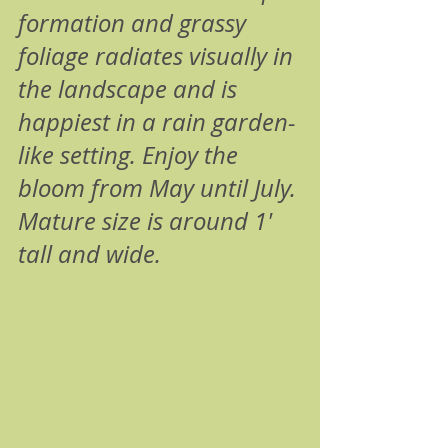
formation and grassy 
foliage radiates visually in 
the landscape and is 
happiest in a rain garden-
like setting. Enjoy the 
bloom from May until July. 
Mature size is around 1' 
tall and wide.