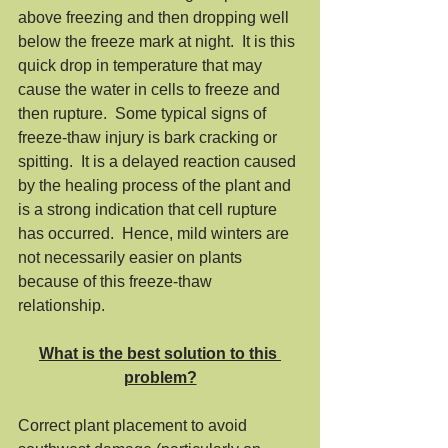
above freezing and then dropping well 
below the freeze mark at night.  It is this 
quick drop in temperature that may 
cause the water in cells to freeze and 
then rupture.  Some typical signs of 
freeze-thaw injury is bark cracking or 
spitting.  It is a delayed reaction caused 
by the healing process of the plant and 
is a strong indication that cell rupture 
has occurred.  Hence, mild winters are 
not necessarily easier on plants 
because of this freeze-thaw 
relationship. 
What is the best solution to this 
problem?
Correct plant placement to avoid 