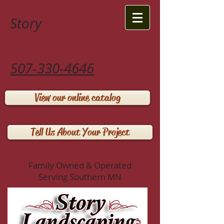
Story
Landscaping LLP
507-330-4646
View our online catalog
Tell Us About Your Project
Family Owned & Operated
Serving Southern MN