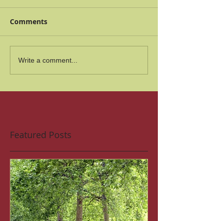
Comments
Write a comment...
Featured Posts