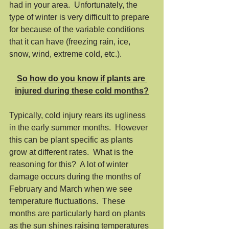
had in your area.  Unfortunately, the 
type of winter is very difficult to prepare 
for because of the variable conditions 
that it can have (freezing rain, ice, 
snow, wind, extreme cold, etc.). 
So how do you know if plants are 
injured during these cold months?
Typically, cold injury rears its ugliness 
in the early summer months.  However 
this can be plant specific as plants 
grow at different rates.  What is the 
reasoning for this?  A lot of winter 
damage occurs during the months of 
February and March when we see 
temperature fluctuations.  These 
months are particularly hard on plants 
as the sun shines raising temperatures 