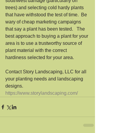
southwest damage (particularly on 
trees) and selecting cold hardy plants 
that have withstood the test of time.  Be 
wary of cheap marketing campaigns 
that say a plant has been tested.   The 
best approach to buying a plant for your 
area is to use a trustworthy source of 
plant material with the correct 
hardiness selected for your area.  
Contact Story Landscaping, LLC for all 
your planting needs and landscaping 
designs.
https://www.storylandscaping.com/