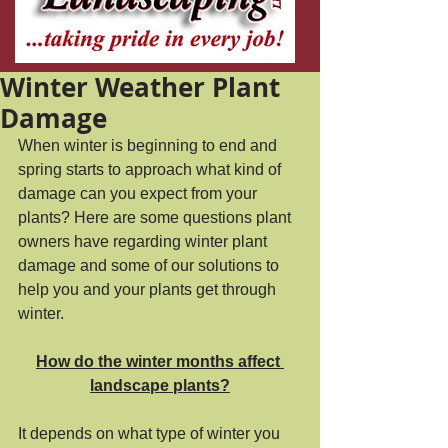
Winter Weather Plant
Damage
When winter is beginning to end and 
spring starts to approach what kind of 
damage can you expect from your 
plants? Here are some questions plant 
owners have regarding winter plant 
damage and some of our solutions to 
help you and your plants get through 
winter. 
How do the winter months affect 
landscape plants?
It depends on what type of winter you 