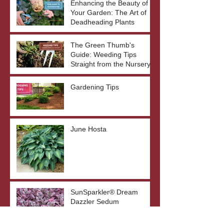
Enhancing the Beauty of
Your Garden: The Art of
Deadheading Plants
The Green Thumb's
Guide: Weeding Tips
Straight from the Nursery
Gardening Tips
June Hosta
SunSparkler® Dream
Dazzler Sedum