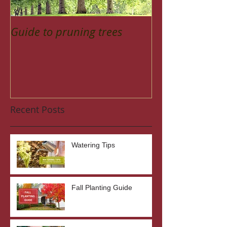
Guide to pruning trees
Recent Posts
Watering Tips
Fall Planting Guide